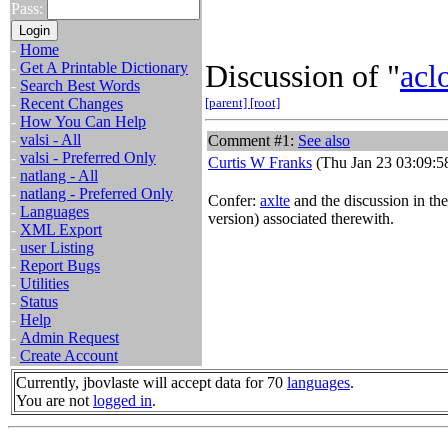
Pass:
-
Home
Discussion of "
acl
-
Get A Printable Dictionary
-
Search Best Words
-
Recent Changes
[parent]
[root]
-
How You Can Help
-
valsi - All
Comment #1:
See also
-
valsi - Preferred Only
Curtis W Franks
(Thu Jan 23 03:09:5
-
natlang - All
-
natlang - Preferred Only
Confer:
axlte
and the discussion in th
-
Languages
version) associated therewith.
-
XML Export
-
user Listing
-
Report Bugs
-
Utilities
-
Status
-
Help
-
Admin Request
-
Create Account
Currently, jbovlaste will accept data for 70
languages
.
You are not
logged in
.