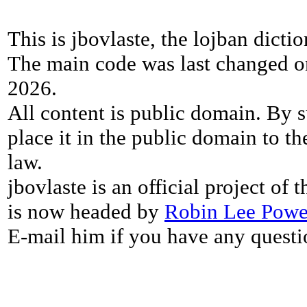
This is jbovlaste, the lojban dicti
The main code was last changed o
2026.
All content is public domain. By s
place it in the public domain to th
law.
jbovlaste is an official project of
is now headed by
Robin Lee Powe
E-mail him if you have any questi