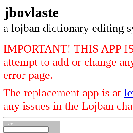
jbovlaste
a lojban dictionary editing 
IMPORTANT! THIS APP I
attempt to add or change any
error page.
The replacement app is at
le
any issues in the Lojban ch
User: