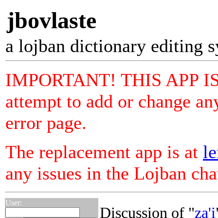
jbovlaste
a lojban dictionary editing 
IMPORTANT! THIS APP I
attempt to add or change any
error page.
The replacement app is at
le
any issues in the Lojban ch
User:
Discussion of "
za'i