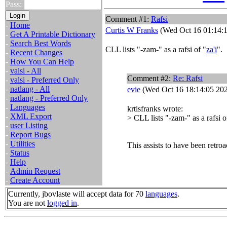
Pass:
Comment #1:
Rafsi
-
Home
Curtis W Franks
(Wed Oct 16 01:14:1
-
Get A Printable Dictionary
-
Search Best Words
CLL lists "-zam-" as a rafsi of "
za'i
".
-
Recent Changes
-
How You Can Help
-
valsi - All
Comment #2:
Re: Rafsi
-
valsi - Preferred Only
-
natlang - All
evie
(Wed Oct 16 18:14:05 20
-
natlang - Preferred Only
-
Languages
krtisfranks wrote:
-
XML Export
> CLL lists "-zam-" as a rafsi o
-
user Listing
-
Report Bugs
-
Utilities
This assists to have been retro
-
Status
-
Help
-
Admin Request
-
Create Account
Currently, jbovlaste will accept data for 70
languages
.
You are not
logged in
.