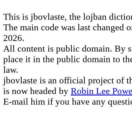
This is jbovlaste, the lojban dicti
The main code was last changed o
2026.
All content is public domain. By s
place it in the public domain to th
law.
jbovlaste is an official project of
is now headed by
Robin Lee Powe
E-mail him if you have any questi