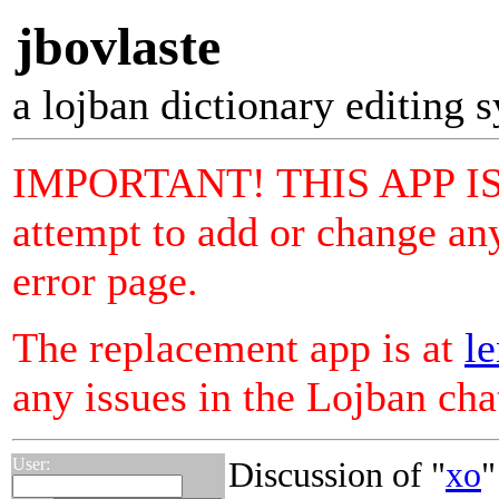
jbovlaste
a lojban dictionary editing 
IMPORTANT! THIS APP I
attempt to add or change any
error page.
The replacement app is at
le
any issues in the Lojban ch
User:
Discussion of "
xo
"