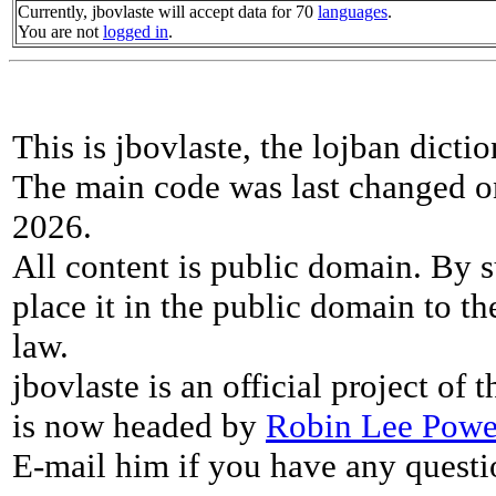
Currently, jbovlaste will accept data for 70
languages
.
You are not
logged in
.
This is jbovlaste, the lojban dicti
The main code was last changed o
2026.
All content is public domain. By s
place it in the public domain to th
law.
jbovlaste is an official project of
is now headed by
Robin Lee Powe
E-mail him if you have any questi