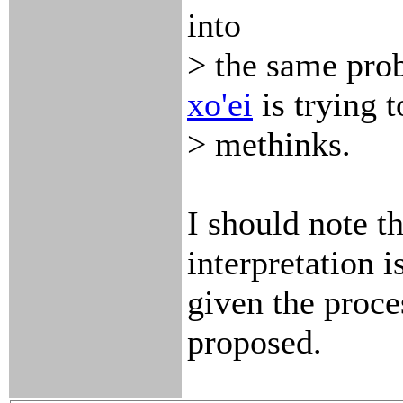
into
> the same pro
xo'ei
is trying t
> methinks.
I should note th
interpretation i
given the proce
proposed.