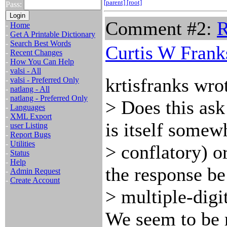
[parent]
[root]
Pass:
Comment #2:
R
-
Home
-
Get A Printable Dictionary
-
Search Best Words
Curtis W Frank
-
Recent Changes
-
How You Can Help
-
valsi - All
krtisfranks wro
-
valsi - Preferred Only
-
natlang - All
-
natlang - Preferred Only
> Does this ask 
-
Languages
-
XML Export
is itself somew
-
user Listing
-
Report Bugs
-
Utilities
> conflatory) o
-
Status
-
Help
the response be
-
Admin Request
-
Create Account
> multiple-digi
We seem to be 