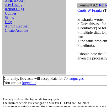
-
XML Export
-
user Listing
Comment #2:
Re: 
-
Report Bugs
Curtis W Franks
(T
-
Utilities
-
Status
krtisfranks wrote:
-
Help
> Does this ask for 
-
Admin Request
> conflatory) or for
-
Create Account
> multiple-digit-lo
into
> the same problem
> methinks.
I should note that I 
given the processin
Currently, jbovlaste will accept data for 70
languages
.
You are not
logged in
.
This is jbovlaste, the lojban dictionary system.
The main code was last changed on Sun Jan 11 14:51:02 PST 2026.
All content is public domain. By submitting content, you agree to place it in the 