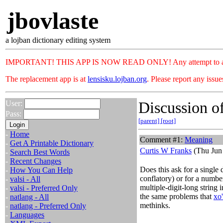
jbovlaste
a lojban dictionary editing system
IMPORTANT! THIS APP IS NOW READ ONLY! Any attempt to add or c
The replacement app is at
lensisku.lojban.org
. Please report any issu
Discussion of
User:
Pass:
[parent]
[root]
-
Home
Comment #1:
Meaning
-
Get A Printable Dictionary
Curtis W Franks
(Thu Jun 
-
Search Best Words
-
Recent Changes
Does this ask for a single 
-
How You Can Help
conflatory) or for a number
-
valsi - All
multiple-digit-long string
-
valsi - Preferred Only
the same problems that
xo
-
natlang - All
methinks.
-
natlang - Preferred Only
-
Languages