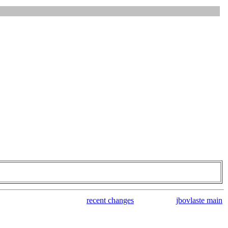
recent changes
jbovlaste main