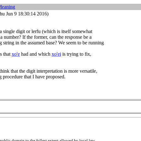
Meaning
hu Jun 9 18:30:14 2016)
a single digit or lerfu (which is itself somewhat
 a number? If the former, can the response be a
ng string in the assumed base? We seem to be running
s that
xo'e
had and which
xo'ei
is trying to fix,
think that the digit interpretation is more versatile,
g procedure that I have proposed.
public domain to the fullest extent allowed by local law.