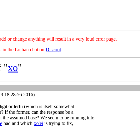
hange anything will result in a very loud error page.
es in the Lojban chat on
Discord
.
 "
xo
"
9 18:28:56 2016)
digit or lerfu (which is itself somewhat
? If the former, can the response be a
 in the assumed base? We seem to be running into
'e
had and which
xo'ei
is trying to fix,