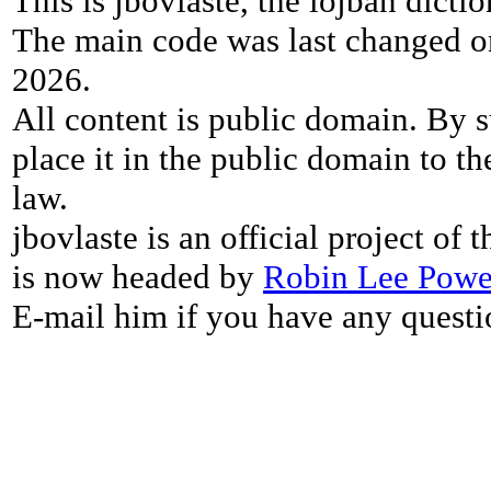
This is jbovlaste, the lojban dicti
The main code was last changed o
2026.
All content is public domain. By s
place it in the public domain to th
law.
jbovlaste is an official project of
is now headed by
Robin Lee Powe
E-mail him if you have any questi