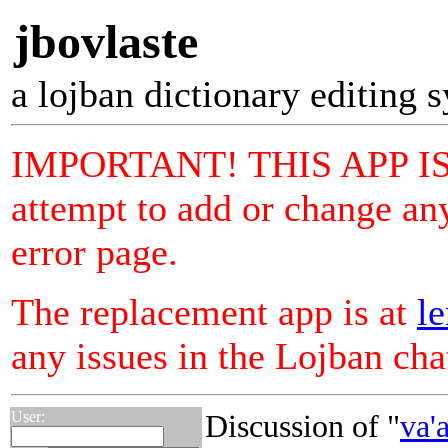
jbovlaste
a lojban dictionary editing 
IMPORTANT! THIS APP I
attempt to add or change any
error page.
The replacement app is at
le
any issues in the Lojban ch
User:
Discussion of "
va'