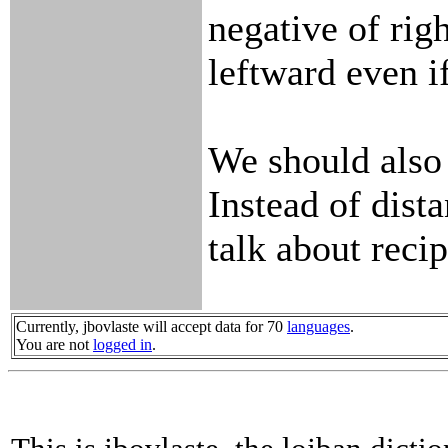
negative of rig
leftward even if
We should also
Instead of dist
talk about recip
Currently, jbovlaste will accept data for 70
languages
.
You are not
logged in
.