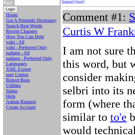
[parent]
[root]
Pass:
Comment #1:
S
-
Home
-
Get A Printable Dictionary
-
Search Best Words
Curtis W Frank
-
Recent Changes
-
How You Can Help
-
valsi - All
I am not sure th
-
valsi - Preferred Only
-
natlang - All
-
natlang - Preferred Only
this word, but 
-
Languages
-
XML Export
consider making
-
user Listing
-
Report Bugs
-
Utilities
selbri into its 
-
Status
-
Help
form (where tha
-
Admin Request
-
Create Account
similar to
to'e
b
would technical