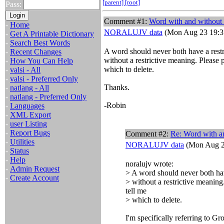
[parent]
[root]
Pass:
Comment #1:
Word with and without
-
Home
NORALUJV data
(Mon Aug 23 19:3
-
Get A Printable Dictionary
-
Search Best Words
A word should never both have a rest
-
Recent Changes
without a restrictive meaning. Please p
-
How You Can Help
which to delete.
-
valsi - All
-
valsi - Preferred Only
Thanks.
-
natlang - All
-
natlang - Preferred Only
-Robin
-
Languages
-
XML Export
-
user Listing
-
Report Bugs
Comment #2:
Re: Word with a
-
Utilities
NORALUJV data
(Mon Aug 2
-
Status
-
Help
noralujv wrote:
-
Admin Request
> A word should never both hav
-
Create Account
> without a restrictive meaning
tell me
> which to delete.
I'm specifically referring to Gr