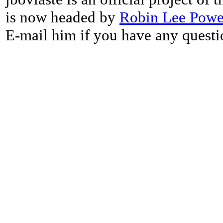
is now headed by
Robin Lee Powe
E-mail him if you have any questi