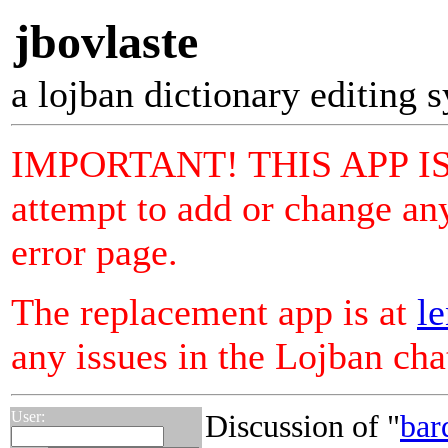
jbovlaste
a lojban dictionary editing 
IMPORTANT! THIS APP I
attempt to add or change any
error page.
The replacement app is at
le
any issues in the Lojban ch
User:
Discussion of "
bar