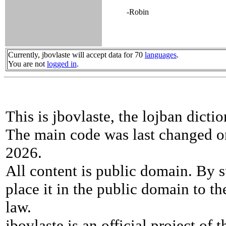
-Robin
Currently, jbovlaste will accept data for 70
languages
.
You are not
logged in
.
This is jbovlaste, the lojban dicti
The main code was last changed o
2026.
All content is public domain. By s
place it in the public domain to th
law.
jbovlaste is an official project of