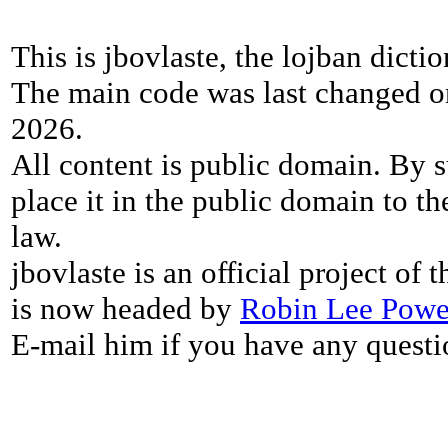
This is jbovlaste, the lojban dicti
The main code was last changed o
2026.
All content is public domain. By s
place it in the public domain to th
law.
jbovlaste is an official project of
is now headed by
Robin Lee Powe
E-mail him if you have any questi