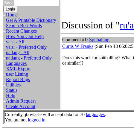
Pass:
-
Home
-
Get A Printable Dictionary
Discussion of "
ru'a
-
Search Best Words
-
Recent Changes
-
How You Can Help
Comment #1:
Spitballing
-
valsi - All
Curtis W Franks
(Sun Feb 18 06:02:5
-
valsi - Preferred Only
-
natlang - All
Does this work for spitballing? What i
-
natlang - Preferred Only
or similar)?
-
Languages
-
XML Export
-
user Listing
-
Report Bugs
-
Utilities
-
Status
-
Help
-
Admin Request
-
Create Account
Currently, jbovlaste will accept data for 70
languages
.
You are not
logged in
.