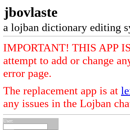
jbovlaste
a lojban dictionary editing 
IMPORTANT! THIS APP I
attempt to add or change any
error page.
The replacement app is at
le
any issues in the Lojban ch
User: