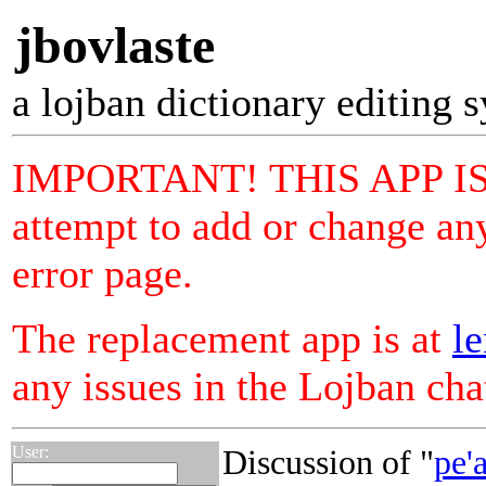
jbovlaste
a lojban dictionary editing 
IMPORTANT! THIS APP I
attempt to add or change any
error page.
The replacement app is at
le
any issues in the Lojban ch
User:
Discussion of "
pe'