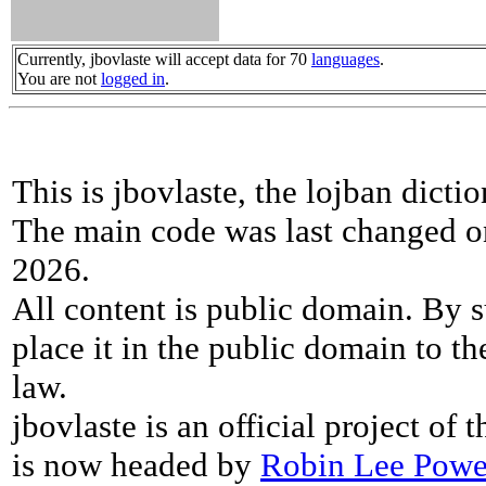
Currently, jbovlaste will accept data for 70
languages
.
You are not
logged in
.
This is jbovlaste, the lojban dicti
The main code was last changed o
2026.
All content is public domain. By s
place it in the public domain to th
law.
jbovlaste is an official project of
is now headed by
Robin Lee Powe