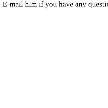
E-mail him if you have any questi