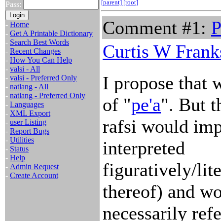
[parent]
[root]
Pass:
Comment #1:
P
-
Home
-
Get A Printable Dictionary
-
Search Best Words
Curtis W Frank
-
Recent Changes
-
How You Can Help
-
valsi - All
I propose that 
-
valsi - Preferred Only
-
natlang - All
-
natlang - Preferred Only
of "
pe'a
". But t
-
Languages
-
XML Export
rafsi would imp
-
user Listing
-
Report Bugs
-
Utilities
interpreted
-
Status
-
Help
figuratively/li
-
Admin Request
-
Create Account
thereof) and wo
necessarily ref