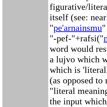
figurative/lite
itself (see: nea
"
pe'arnainsmu
"
"-pef-"+rafsi("
word would resu
a lujvo which 
which is 'litera
(as opposed to 
"literal meanin
the input which 