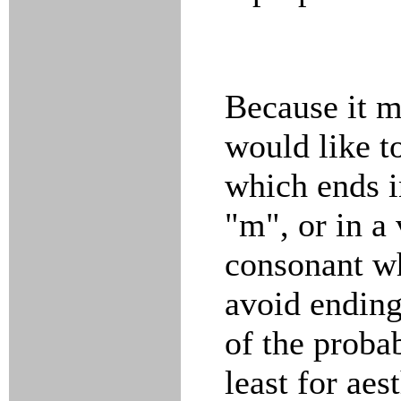
Because it m
would like to
which ends in
"m", or in a
consonant wh
avoid ending
of the proba
least for aes