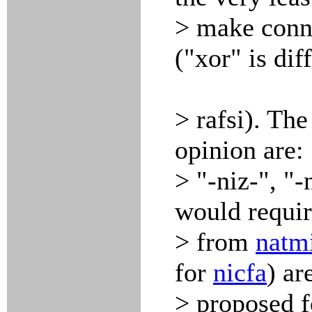
> make conne
("xor" is diff
> rafsi). Th
opinion are: 
> "-niz-", "-
would requi
> from
natm
for
nicfa
) ar
> proposed f