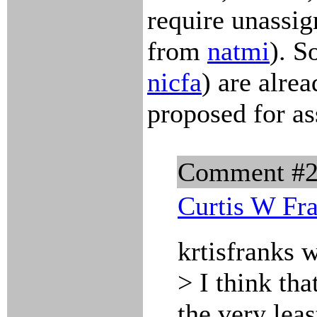
require unassi
from
natmi
). S
nicfa
) are alre
proposed for a
Comment #
Curtis W Fr
krtisfranks 
> I think tha
the very leas