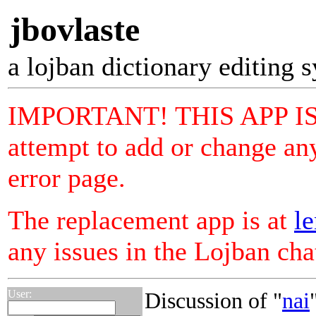
jbovlaste
a lojban dictionary editing 
IMPORTANT! THIS APP I
attempt to add or change any
error page.
The replacement app is at
le
any issues in the Lojban ch
User:
Discussion of "
nai