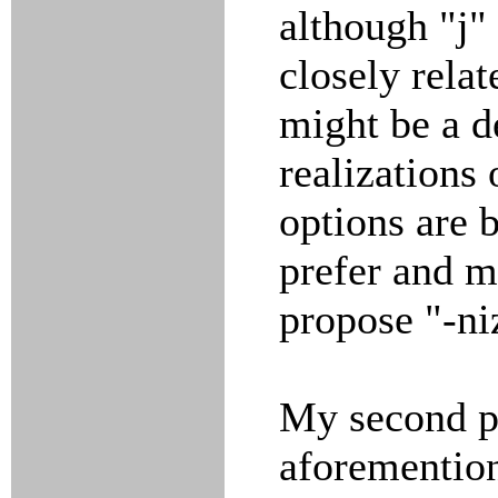
although "j"
closely relat
might be a d
realizations 
options are 
prefer and m
propose "-ni
My second pr
aforemention