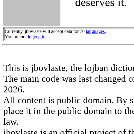
deserves it.
Currently, jbovlaste will accept data for 70
languages
.
You are not
logged in
.
This is jbovlaste, the lojban dicti
The main code was last changed o
2026.
All content is public domain. By s
place it in the public domain to th
law.
jbovlaste is an official project of