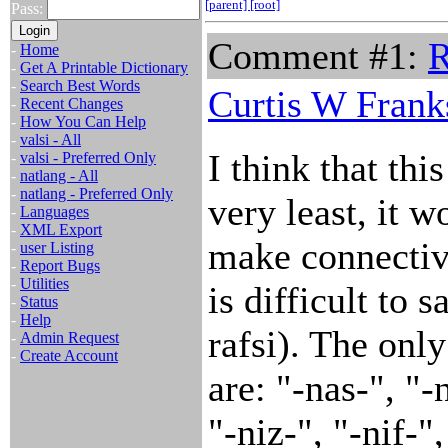
[parent]
[root]
Pass:
Comment #1:
R
-
Home
-
Get A Printable Dictionary
-
Search Best Words
Curtis W Frank
-
Recent Changes
-
How You Can Help
-
valsi - All
I think that thi
-
valsi - Preferred Only
-
natlang - All
-
natlang - Preferred Only
very least, it w
-
Languages
-
XML Export
make connective
-
user Listing
-
Report Bugs
-
Utilities
is difficult to s
-
Status
-
Help
rafsi). The onl
-
Admin Request
-
Create Account
are: "-nas-", "-
"-niz-", "-nif-"