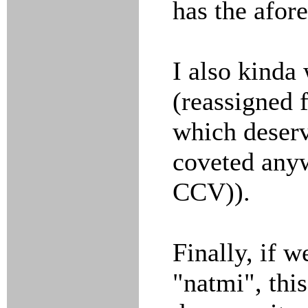
has the afor
I also kinda 
(reassigned 
which deserv
coveted any
CCV)).
Finally, if 
"natmi", thi