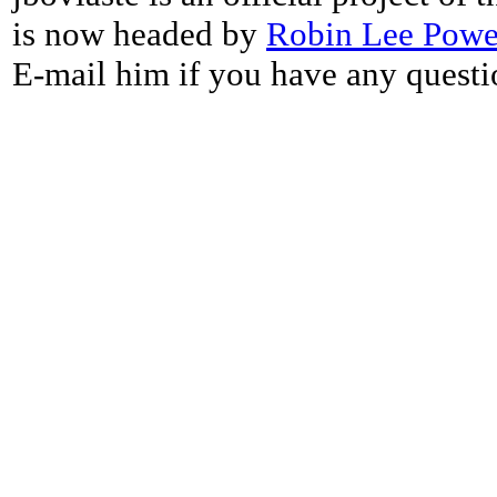
is now headed by
Robin Lee Powe
E-mail him if you have any questi