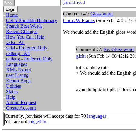
Pass:
[parent]
[root]
Comment #1:
Gloss word
-
Home
-
Get A Printable Dictionary
Curtis W Franks
(Sun Feb 14 05:19:1
-
Search Best Words
-
Recent Changes
We should add the English gloss word 
-
How You Can Help
-
valsi - All
-
valsi - Preferred Only
Comment #2:
Re: Gloss word
-
natlang - All
gleki
(Sun Feb 14 08:42:42 20
-
natlang - Preferred Only
-
Languages
krtisfranks wrote:
-
XML Export
> We should add the English gl
-
user Listing
-
Report Bugs
-
Utilities
again to bpfk-list please for cha
-
Status
-
Help
-
Admin Request
-
Create Account
Currently, jbovlaste will accept data for 70
languages
.
You are not
logged in
.