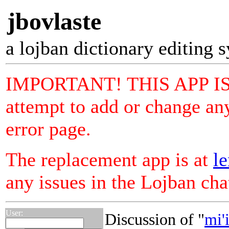
jbovlaste
a lojban dictionary editing 
IMPORTANT! THIS APP I
attempt to add or change any
error page.
The replacement app is at
le
any issues in the Lojban ch
User:
Discussion of "
mi'