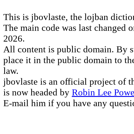
This is jbovlaste, the lojban dicti
The main code was last changed o
2026.
All content is public domain. By s
place it in the public domain to th
law.
jbovlaste is an official project of
is now headed by
Robin Lee Powe
E-mail him if you have any questi