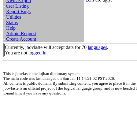
-
XML Export
-
user Listing
-
Report Bugs
-
Utilities
-
Status
-
Help
-
Admin Request
-
Create Account
Currently, jbovlaste will accept data for 70
languages
.
You are not
logged in
.
This is jbovlaste, the lojban dictionary system.
The main code was last changed on Sun Jan 11 14:51:02 PST 2026.
All content is public domain. By submitting content, you agree to place it in the 
jbovlaste is an official project of the logical language group, and is now headed
E-mail him if you have any questions.