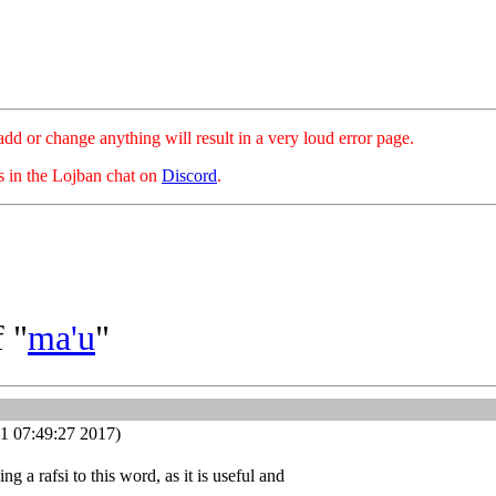
hange anything will result in a very loud error page.
es in the Lojban chat on
Discord
.
 "
ma'u
"
1 07:49:27 2017)
g a rafsi to this word, as it is useful and