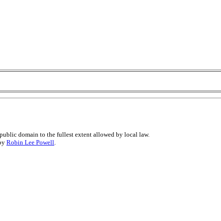
public domain to the fullest extent allowed by local law.
 by
Robin Lee Powell
.