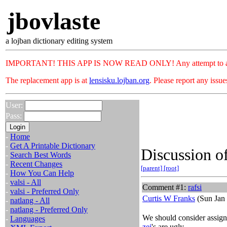
jbovlaste
a lojban dictionary editing system
IMPORTANT! THIS APP IS NOW READ ONLY! Any attempt to add or c
The replacement app is at
lensisku.lojban.org
. Please report any issu
User:
Pass:
-
Home
-
Get A Printable Dictionary
Discussion of
-
Search Best Words
-
Recent Changes
[parent]
[root]
-
How You Can Help
-
valsi - All
Comment #1:
rafsi
-
valsi - Preferred Only
Curtis W Franks
(Sun Jan 
-
natlang - All
-
natlang - Preferred Only
We should consider assignin
-
Languages
zei
's are ugly.