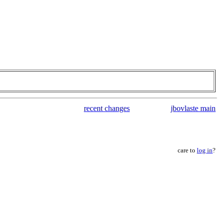
recent changes
jbovlaste main
care to
log in
?