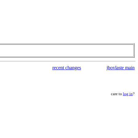
recent changes
jbovlaste main
care to
log in
?