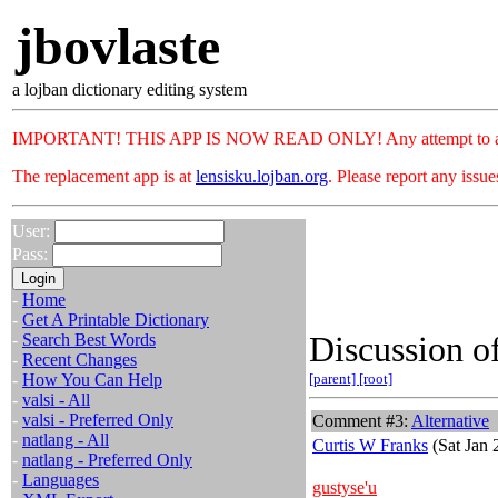
jbovlaste
a lojban dictionary editing system
IMPORTANT! THIS APP IS NOW READ ONLY! Any attempt to add or c
The replacement app is at
lensisku.lojban.org
. Please report any issu
User:
Pass:
-
Home
-
Get A Printable Dictionary
Discussion of
-
Search Best Words
-
Recent Changes
-
How You Can Help
[parent]
[root]
-
valsi - All
-
valsi - Preferred Only
Comment #3:
Alternative
-
natlang - All
Curtis W Franks
(Sat Jan 
-
natlang - Preferred Only
-
Languages
gustyse'u