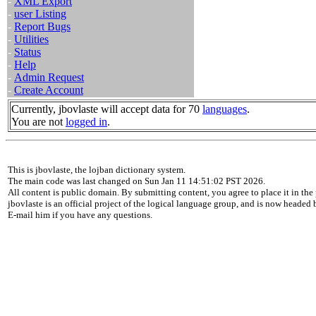
-
XML Export
-
user Listing
-
Report Bugs
-
Utilities
-
Status
-
Help
-
Admin Request
-
Create Account
Currently, jbovlaste will accept data for 70
languages
.
You are not
logged in
.
This is jbovlaste, the lojban dictionary system.
The main code was last changed on Sun Jan 11 14:51:02 PST 2026.
All content is public domain. By submitting content, you agree to place it in the 
jbovlaste is an official project of the logical language group, and is now headed
E-mail him if you have any questions.