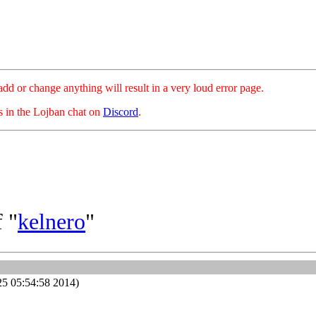
hange anything will result in a very loud error page.
es in the Lojban chat on
Discord
.
 "
kelnero
"
25 05:54:58 2014)