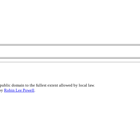
public domain to the fullest extent allowed by local law.
 by
Robin Lee Powell
.