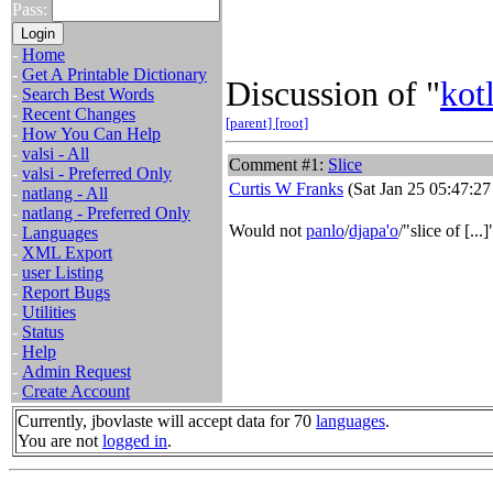
Pass:
-
Home
-
Get A Printable Dictionary
Discussion of "
kot
-
Search Best Words
-
Recent Changes
[parent]
[root]
-
How You Can Help
-
valsi - All
Comment #1:
Slice
-
valsi - Preferred Only
Curtis W Franks
(Sat Jan 25 05:47:27
-
natlang - All
-
natlang - Preferred Only
Would not
panlo
/
djapa'o
/"slice of [..
-
Languages
-
XML Export
-
user Listing
-
Report Bugs
-
Utilities
-
Status
-
Help
-
Admin Request
-
Create Account
Currently, jbovlaste will accept data for 70
languages
.
You are not
logged in
.