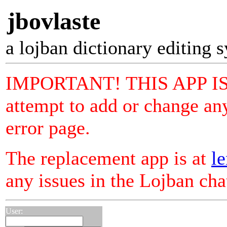
jbovlaste
a lojban dictionary editing 
IMPORTANT! THIS APP I
attempt to add or change any
error page.
The replacement app is at
le
any issues in the Lojban ch
User: