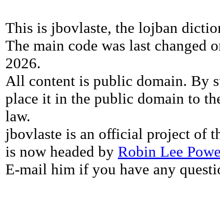
This is jbovlaste, the lojban dicti
The main code was last changed o
2026.
All content is public domain. By s
place it in the public domain to th
law.
jbovlaste is an official project of
is now headed by
Robin Lee Powe
E-mail him if you have any questi