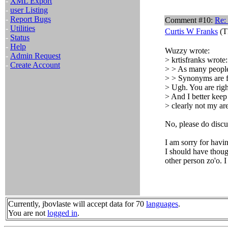
-
XML Export
-
user Listing
-
Report Bugs
Comment #10:
Re: 
-
Utilities
Curtis W Franks
(T
-
Status
-
Help
Wuzzy wrote:
-
Admin Request
> krtisfranks wrote:
-
Create Account
> > As many people 
> > Synonyms are f
> Ugh. You are righ
> And I better keep
> clearly not my are
No, please do discu
I am sorry for hav
I should have though
other person zo'o. I
Currently, jbovlaste will accept data for 70
languages
.
You are not
logged in
.