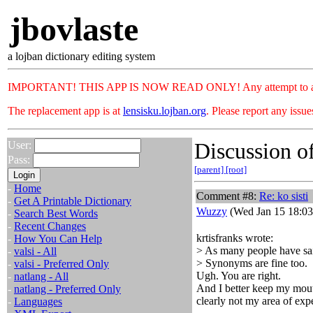
jbovlaste
a lojban dictionary editing system
IMPORTANT! THIS APP IS NOW READ ONLY! Any attempt to add or c
The replacement app is at
lensisku.lojban.org
. Please report any issu
Discussion of
User:
Pass:
[parent]
[root]
-
Home
Comment #8:
Re: ko sisti
-
Get A Printable Dictionary
Wuzzy
(Wed Jan 15 18:03
-
Search Best Words
-
Recent Changes
krtisfranks wrote:
-
How You Can Help
> As many people have said
-
valsi - All
> Synonyms are fine too.
-
valsi - Preferred Only
Ugh. You are right.
-
natlang - All
And I better keep my mouth
-
natlang - Preferred Only
clearly not my area of expe
-
Languages