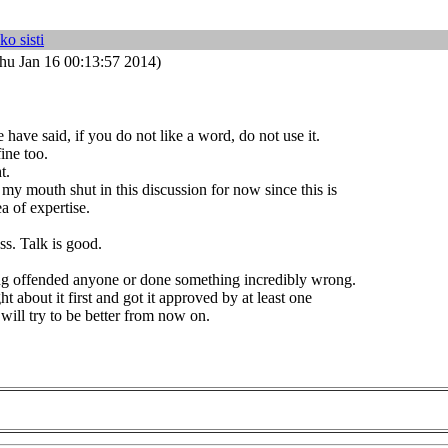
ko sisti
hu Jan 16 00:13:57 2014)
have said, if you do not like a word, do not use it.
ine too.
t.
 my mouth shut in this discussion for now since this is
a of expertise.
ss. Talk is good.
ing offended anyone or done something incredibly wrong.
t about it first and got it approved by at least one
 will try to be better from now on.