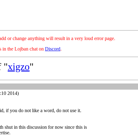
hange anything will result in a very loud error page.
es in the Lojban chat on
Discord
.
 "
xigzo
"
:10 2014)
, if you do not like a word, do not use it.
 shut in this discussion for now since this is
rtise.