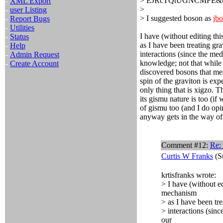
> EJRcTQtUGNCMFE&us
-
XML Export
>
-
user Listing
> I suggested boson as
jb
-
Report Bugs
-
Utilities
I have (without editing th
-
Status
as I have been treating gra
-
Help
interactions (since the med
-
Admin Request
knowledge; not that while i
-
Create Account
discovered bosons that med
spin of the graviton is ex
only thing that is xigzo. Th
its gismu nature is too (if
of gismu too (and I do opin
anyway gets in the way of 
Comment #12:
Re: 
Curtis W Franks
(S
krtisfranks wrote:
> I have (without ed
mechanism
> as I have been tre
> interactions (sinc
our