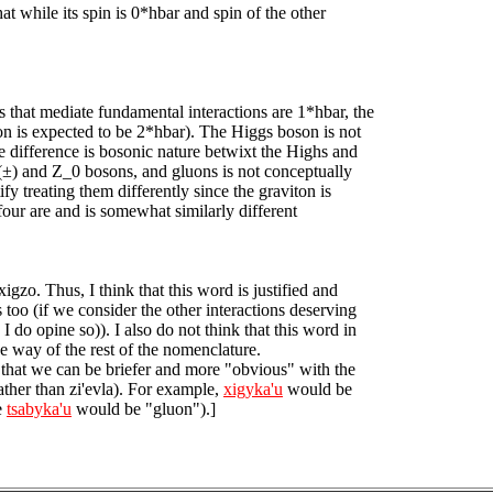
t while its spin is 0*hbar and spin of the other
 that mediate fundamental interactions are 1*hbar, the
ton is expected to be 2*hbar). The Higgs boson is not
he difference is bosonic nature betwixt the Highs and
(±) and Z_0 bosons, and gluons is not conceptually
ify treating them differently since the graviton is
r four are and is somewhat similarly different
xigzo. Thus, I think that this word is justified and
s too (if we consider the other interactions deserving
I do opine so)). I also do not think that this word in
e way of the rest of the nomenclature.
t that we can be briefer and more "obvious" with the
ather than zi'evla). For example,
xigyka'u
would be
e
tsabyka'u
would be "gluon").]