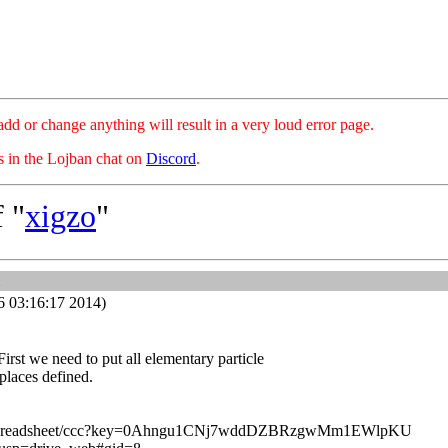
hange anything will result in a very loud error page.
es in the Lojban chat on
Discord
.
 "
xigzo
"
6 03:16:17 2014)
 First we need to put all elementary particle
 places defined.
om/spreadsheet/ccc?key=0Ahngu1CNj7wddDZBRzgwMm1EWlpKU