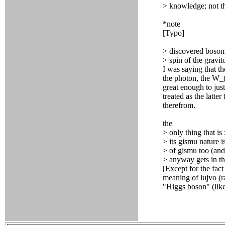
> knowledge; not tha
*note
[Typo]
> discovered bosons
> spin of the gravi
I was saying that t
the photon, the W_
great enough to just
treated as the latte
therefrom.
the
> only thing that is 
> its gismu nature i
> of gismu too (and 
> anyway gets in th
[Except for the fac
meaning of lujvo (r
"Higgs boson" (lik