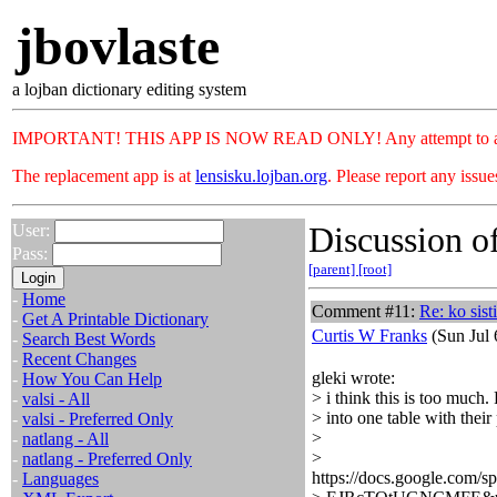
jbovlaste
a lojban dictionary editing system
IMPORTANT! THIS APP IS NOW READ ONLY! Any attempt to add or c
The replacement app is at
lensisku.lojban.org
. Please report any issu
Discussion of
User:
Pass:
[parent]
[root]
-
Home
Comment #11:
Re: ko sisti
-
Get A Printable Dictionary
Curtis W Franks
(Sun Jul 
-
Search Best Words
-
Recent Changes
gleki wrote:
-
How You Can Help
> i think this is too much.
-
valsi - All
> into one table with their
-
valsi - Preferred Only
>
-
natlang - All
>
-
natlang - Preferred Only
https://docs.google.c
-
Languages