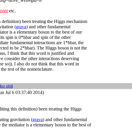
p=drive_web#gid=8
ozoni
etc.
is definition) been treating the Higgs mechanism
vitation (
grava
) and other fundamental
iator is a elementary boson to the best of our
ts spin is 0*hbar and spin of the other
iate fundamental interactions are 1*hbar, the
pected to be 2*hbar). The Higgs boson is not the
us, I think that this word is justified and
 we consider the other interactions deserving
e so)). I also do not think that this word in
the rest of the nomenclature.
ko sisti
un Jul 6 03:37:40 2014)
iting this definition) been treating the Higgs
ating gravitation (
grava
) and other fundamental
e the mediator is a elementary boson to the best of