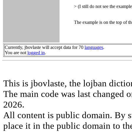
> (I still do not see the example
The example is on the top of the
Currently, jbovlaste will accept data for 70
languages
.
You are not
logged in
.
This is jbovlaste, the lojban dicti
The main code was last changed o
2026.
All content is public domain. By s
place it in the public domain to th