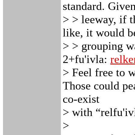
standard. Given
> > leeway, if 
like, it would b
> > grouping wa
2+fu'ivla:
relke
> Feel free to 
Those could pe
co-exist
> with “relfu'i
>