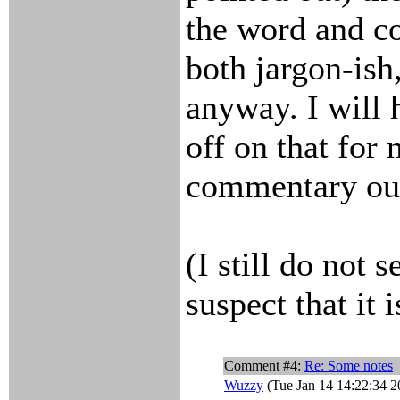
the word and c
both jargon-ish
anyway. I will 
off on that for
commentary out
(I still do not 
suspect that it i
Comment #4:
Re: Some notes
Wuzzy
(Tue Jan 14 14:22:34 2