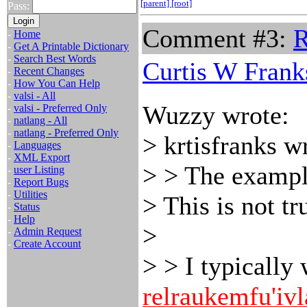
[parent]
[root]
Pass:
Comment #3:
R
-
Home
-
Get A Printable Dictionary
-
Search Best Words
Curtis W Frank
-
Recent Changes
-
How You Can Help
-
valsi - All
Wuzzy wrote:
-
valsi - Preferred Only
-
natlang - All
-
natlang - Preferred Only
> krtisfranks w
-
Languages
-
XML Export
> > The exampl
-
user Listing
-
Report Bugs
-
Utilities
> This is not tr
-
Status
-
Help
>
-
Admin Request
-
Create Account
> > I typically
relraukemfu'ivl