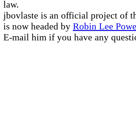
law.
jbovlaste is an official project of
is now headed by
Robin Lee Powe
E-mail him if you have any questi