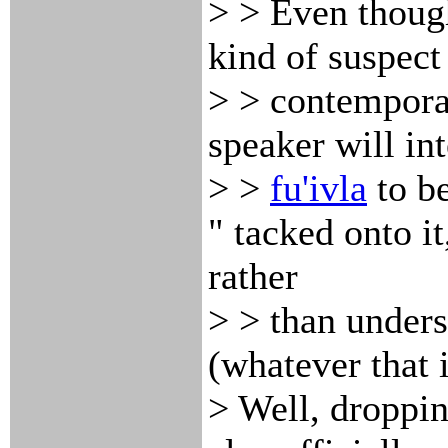
> > Even though
kind of suspect 
> > contemporar
speaker will int
> >
fu'ivla
to be
" tacked onto it
rather
> > than underst
(whatever that i
> Well, droppi