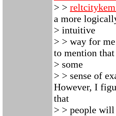
> >
reltcitykem
a more logicall
> intuitive
> > way for me 
to mention that 
> some
> > sense of exa
However, I figu
that
> > people will