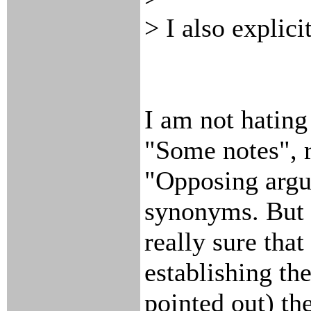
> I also explic
I am not hating
"Some notes", r
"Opposing argum
synonyms. But 
really sure tha
establishing th
pointed out) the