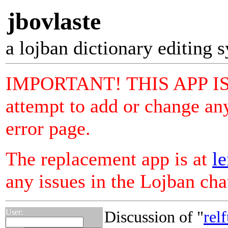
jbovlaste
a lojban dictionary editing 
IMPORTANT! THIS APP I
attempt to add or change any
error page.
The replacement app is at
le
any issues in the Lojban ch
User:
Discussion of "
relf