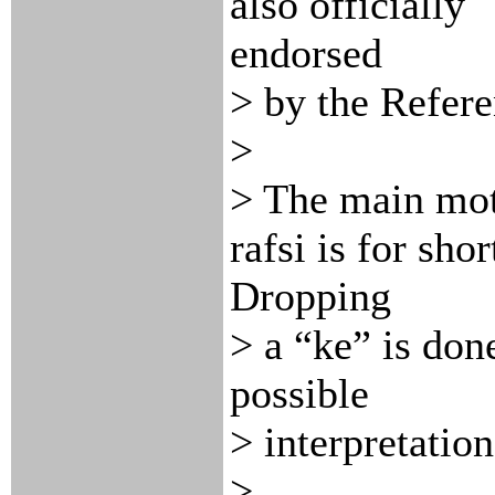
also officially
endorsed
> by the Refer
>
> The main mot
rafsi is for shor
Dropping
> a “ke” is done
possible
> interpretatio
>