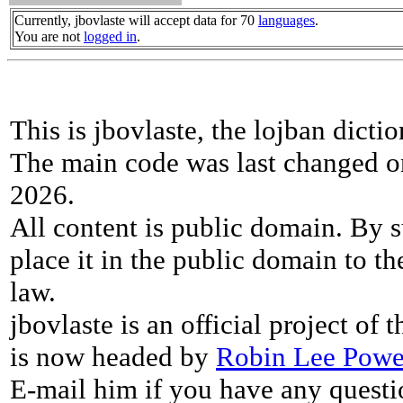
Currently, jbovlaste will accept data for 70
languages
.
You are not
logged in
.
This is jbovlaste, the lojban dicti
The main code was last changed o
2026.
All content is public domain. By s
place it in the public domain to th
law.
jbovlaste is an official project of
is now headed by
Robin Lee Powe
E-mail him if you have any questi