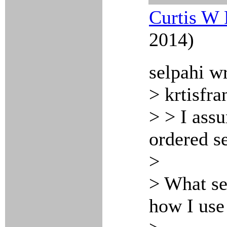
Curtis W 
2014)
selpahi w
> krtisfra
> > I assu
ordered se
>
> What se
how I use 