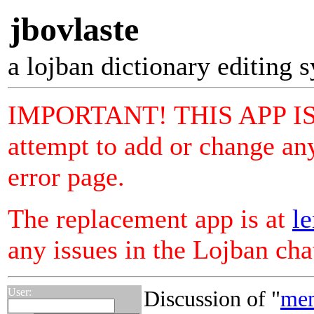
jbovlaste
a lojban dictionary editing 
IMPORTANT! THIS APP I
attempt to add or change any
error page.
The replacement app is at
le
any issues in the Lojban ch
User:
Discussion of "
me