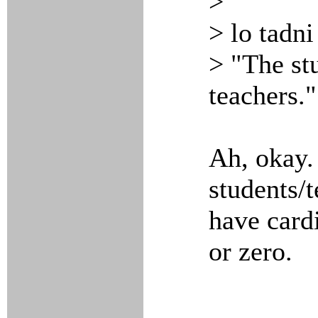
>
> lo tadn
> "The st
teachers."
Ah, okay. 
students/
have cardi
or zero.