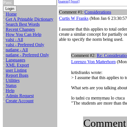
[parent]
[root]
Pass:
Comment #1:
Considerations
-
Home
Curtis W Franks
(Mon Jan 6 23:30:57
-
Get A Printable Dictionary
-
Search Best Words
I assume that this applies to total ord
-
Recent Changes
create a similar concept for partially 
-
How You Can Help
able to specify the norm being used.
-
valsi - All
-
valsi - Preferred Only
-
natlang - All
-
natlang - Preferred Only
Comment #2:
Re: Consideratio
-
Languages
Lorenzo Von Matterhorn
(Mon 
-
XML Export
-
user Listing
krtisfranks wrote:
-
Report Bugs
> I assume that this applies to t
-
Utilities
-
Status
What sets are you talking about
-
Help
-
Admin Request
lo tadni cu memymau lo ctuca
-
Create Account
"The students are more than the
Comment