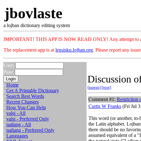
jbovlaste
a lojban dictionary editing system
IMPORTANT! THIS APP IS NOW READ ONLY! Any attempt to add or c
The replacement app is at
lensisku.lojban.org
. Please report any issu
User:
Pass:
Discussion of
-
Home
[parent]
[root]
-
Get A Printable Dictionary
-
Search Best Words
Comment #1:
Restriction 
-
Recent Changes
Curtis W Franks
(Fri Jul 
-
How You Can Help
-
valsi - All
This word (or another, to-
-
valsi - Preferred Only
the Latin alphabet. Lojban
-
natlang - All
there should be no favoring
-
natlang - Preferred Only
assumed equivalent of a "
-
Languages
the natural state ("Lojban 