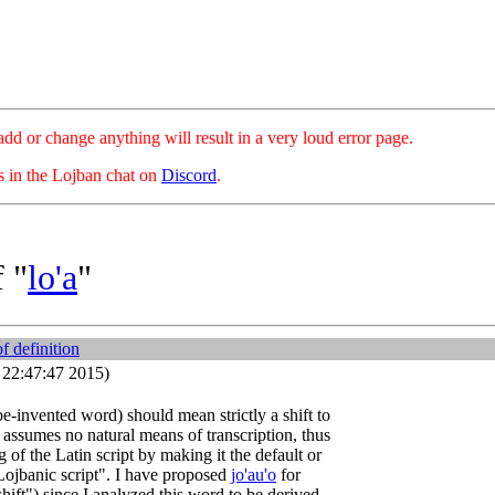
hange anything will result in a very loud error page.
es in the Lojban chat on
Discord
.
 "
lo'a
"
of definition
3 22:47:47 2015)
be-invented word) should mean strictly a shift to
 assumes no natural means of transcription, thus
 of the Latin script by making it the default or
Lojbanic script". I have proposed
jo'au'o
for
shift") since I analyzed this word to be derived