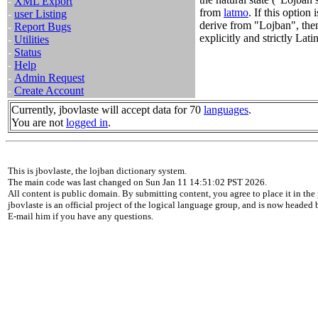
-
XML Export
from
latmo
. If this option
-
user Listing
derive from "Lojban", the
-
Report Bugs
explicitly and strictly Latin
-
Utilities
-
Status
-
Help
-
Admin Request
-
Create Account
Currently, jbovlaste will accept data for 70
languages
.
You are not
logged in
.
This is jbovlaste, the lojban dictionary system.
The main code was last changed on Sun Jan 11 14:51:02 PST 2026.
All content is public domain. By submitting content, you agree to place it in the 
jbovlaste is an official project of the logical language group, and is now headed
E-mail him if you have any questions.