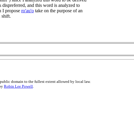
 is dispreferred, and this word is analyzed to
n I propose
ro'au'o
take on the purpose of an
 shift.
public domain to the fullest extent allowed by local law.
 by
Robin Lee Powell
.