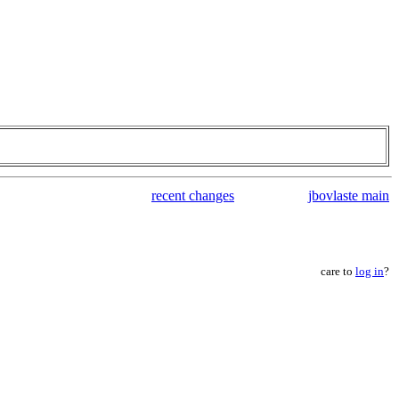
recent changes
jbovlaste main
care to
log in
?