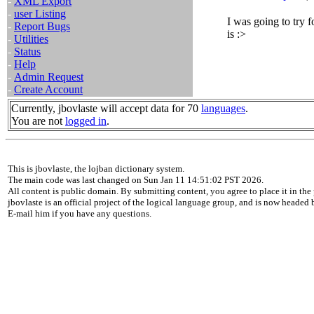
-
XML Export
-
user Listing
I was going to try f
-
Report Bugs
is :>
-
Utilities
-
Status
-
Help
-
Admin Request
-
Create Account
Currently, jbovlaste will accept data for 70
languages
.
You are not
logged in
.
This is jbovlaste, the lojban dictionary system.
The main code was last changed on Sun Jan 11 14:51:02 PST 2026.
All content is public domain. By submitting content, you agree to place it in the 
jbovlaste is an official project of the logical language group, and is now headed
E-mail him if you have any questions.