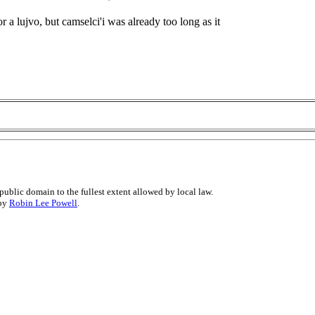
or a lujvo, but camselci'i was already too long as it
public domain to the fullest extent allowed by local law.
 by
Robin Lee Powell
.