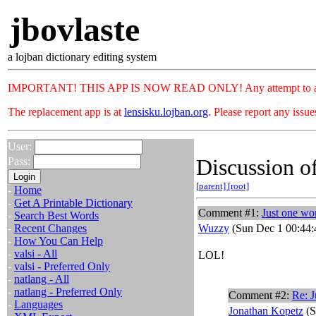
jbovlaste
a lojban dictionary editing system
IMPORTANT! THIS APP IS NOW READ ONLY! Any attempt to add or c
The replacement app is at
lensisku.lojban.org
. Please report any issu
User:
Discussion of
Pass:
[parent]
[root]
-
Home
-
Get A Printable Dictionary
Comment #1:
Just one wo
-
Search Best Words
-
Recent Changes
Wuzzy
(Sun Dec 1 00:44:
-
How You Can Help
-
valsi - All
LOL!
-
valsi - Preferred Only
-
natlang - All
-
natlang - Preferred Only
Comment #2:
Re: J
-
Languages
Jonathan Kopetz
(S