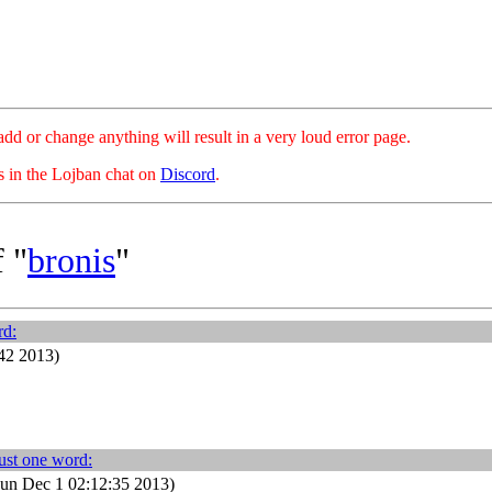
hange anything will result in a very loud error page.
es in the Lojban chat on
Discord
.
 "
bronis
"
rd:
42 2013)
ust one word:
un Dec 1 02:12:35 2013)