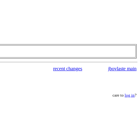
recent changes
jbovlaste main
care to
log in
?