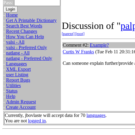
Pass:
-
Home
-
Get A Printable Dictionary
Discussion of "
pal
-
Search Best Words
-
Recent Changes
[parent]
[root]
-
How You Can Help
-
valsi - All
Comment #2:
Example?
-
valsi - Preferred Only
Curtis W Franks
(Tue Feb 11 20:31:1
-
natlang - All
-
natlang - Preferred Only
Can someone explain further/provide
-
Languages
-
XML Export
-
user Listing
-
Report Bugs
-
Utilities
-
Status
-
Help
-
Admin Request
-
Create Account
Currently, jbovlaste will accept data for 70
languages
.
You are not
logged in
.