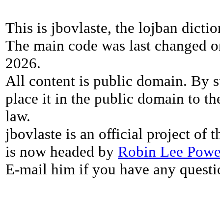
This is jbovlaste, the lojban dicti
The main code was last changed o
2026.
All content is public domain. By s
place it in the public domain to th
law.
jbovlaste is an official project of
is now headed by
Robin Lee Powe
E-mail him if you have any questi