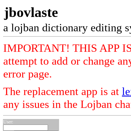
jbovlaste
a lojban dictionary editing 
IMPORTANT! THIS APP I
attempt to add or change any
error page.
The replacement app is at
le
any issues in the Lojban ch
User: