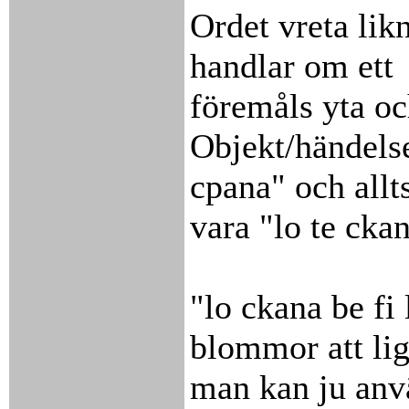
Ordet vreta lik
handlar om ett
föremåls yta oc
Objekt/händelse
cpana" och allt
vara "lo te ckan
"lo ckana be fi 
blommor att li
man kan ju anvä