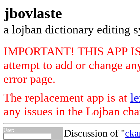
jbovlaste
a lojban dictionary editing 
IMPORTANT! THIS APP I
attempt to add or change any
error page.
The replacement app is at
le
any issues in the Lojban ch
User:
Discussion of "
cka