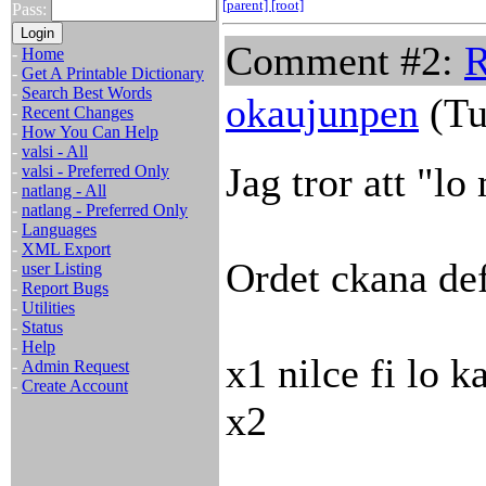
[parent]
[root]
Pass:
Comment #2:
R
-
Home
-
Get A Printable Dictionary
-
Search Best Words
okaujunpen
(Tu
-
Recent Changes
-
How You Can Help
-
valsi - All
Jag tror att "l
-
valsi - Preferred Only
-
natlang - All
-
natlang - Preferred Only
-
Languages
-
XML Export
Ordet ckana def
-
user Listing
-
Report Bugs
-
Utilities
-
Status
-
Help
x1 nilce fi lo ka
-
Admin Request
-
Create Account
x2