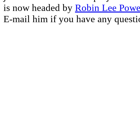
is now headed by
Robin Lee Powe
E-mail him if you have any questi