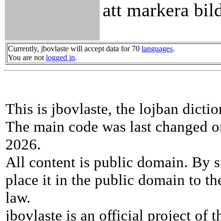
att markera bil
Currently, jbovlaste will accept data for 70
languages
.
You are not
logged in
.
This is jbovlaste, the lojban dicti
The main code was last changed o
2026.
All content is public domain. By s
place it in the public domain to th
law.
jbovlaste is an official project of