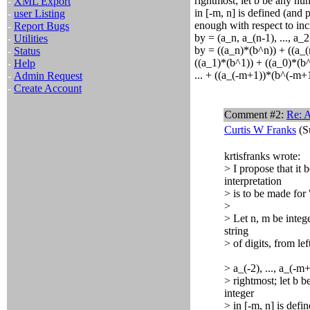
rightmost; let b be any nu
-
XML Export
in [-m, n] is defined (and 
-
user Listing
enough with respect to inc
-
Report Bugs
by = (a_n, a_(n-1), ..., a_2
-
Utilities
by = ((a_n)*(b^n)) + ((a_(
-
Status
((a_1)*(b^1)) + ((a_0)*(b^
-
Help
... + ((a_(-m+1))*(b^(-m+1
-
Admin Request
-
Create Account
Comment #2:
Re: A
Curtis W Franks
(S
krtisfranks wrote:
> I propose that it
interpretation
> is to be made for 
>
> Let n, m be intege
string
> of digits, from lef
> a_(-2), ..., a_(-
> rightmost; let b 
integer
> in [-m, n] is defi