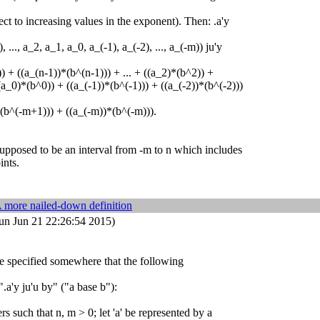
ct to increasing values in the exponent). Then: .a'y
 ..., a_2, a_1, a_0, a_(-1), a_(-2), ..., a_(-m)) ju'y
) + ((a_(n-1))*(b^(n-1))) + ... + ((a_2)*(b^2)) +
a_0)*(b^0)) + ((a_(-1))*(b^(-1))) + ((a_(-2))*(b^(-2)))
*(b^(-m+1))) + ((a_(-m))*(b^(-m))).
supposed to be an interval from -m to n which includes
ints.
 more nailed-down definition
un Jun 21 22:26:54 2015)
 be specified somewhere that the following
".a'y ju'u by" ("a base b"):
rs such that n, m > 0; let 'a' be represented by a