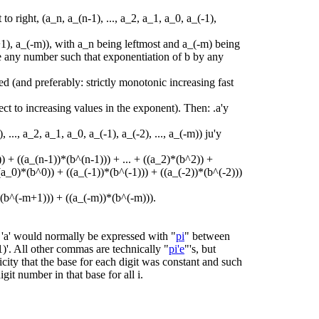
t to right, (a_n, a_(n-1), ..., a_2, a_1, a_0, a_(-1),
m+1), a_(-m)), with a_n being leftmost and a_(-m) being
be any number such that exponentiation of b by any
ned (and preferably: strictly monotonic increasing fast
ct to increasing values in the exponent). Then: .a'y
 ..., a_2, a_1, a_0, a_(-1), a_(-2), ..., a_(-m)) ju'y
) + ((a_(n-1))*(b^(n-1))) + ... + ((a_2)*(b^2)) +
a_0)*(b^0)) + ((a_(-1))*(b^(-1))) + ((a_(-2))*(b^(-2)))
*(b^(-m+1))) + ((a_(-m))*(b^(-m))).
, 'a' would normally be expressed with "
pi
" between
-1)'. All other commas are technically "
pi'e
"'s, but
city that the base for each digit was constant and such
digit number in that base for all i.