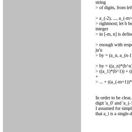
string
> of digits, from lef
> a_(-2), ..., a_(-
> rightmost; let b 
integer
> in [-m, n] is defi
> enough with respe
ju'u
> by = (a_n, a_(n-1),
> by = ((a_n)*(b^n)
> ((a_1)*(b^1)) + ((
+
> ... + ((a_(-m+1))
In order to be clear
digit 'a_0' and 'a_(
I assumed for simpli
that a_i is a single-