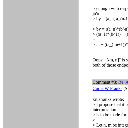
> enough with respe
ju'u
> by = (a_n, a_(n-1),
> by = ((a_n)*(b^n)
> ((a_1)*(b^1)) + ((
+
> ... + ((a_(-m+1))
Oops: "[-m, n]" is 
both of those endpo
Comment #3:
Re: A
Curtis W Franks
(S
krtisfranks wrote:
> I propose that it
interpretation
> is to be made for 
>
> Let n, m be intege