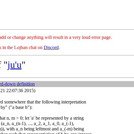
hange anything will result in a very loud error page.
es in the Lojban chat on
Discord
.
 "
ju'u
"
ed-down definition
21 22:07:36 2015)
ied somewhere that the following interpretation
u by" ("a base b"):
at n, m > 0; let 'a' be represented by a string
, (a_n, a_(n-1), ..., a_2, a_1, a_0, a_(-1),
-m)), with a_n being leftmost and a_(-m) being