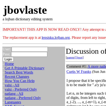
jbovlaste
a lojban dictionary editing system
IMPORTANT! THIS APP IS NOW READ ONLY! Any attempt to add or c
The replacement app is at
lensisku.lojban.org
. Please report any issu
Discussion of
User:
Pass:
[parent]
[root]
-
Home
Comment #1:
A more nail
-
Get A Printable Dictionary
Curtis W Franks
(Sun Jun 
-
Search Best Words
-
Recent Changes
I propose that it be specif
-
How You Can Help
is to be made for ".a'y ju'
-
valsi - All
-
valsi - Preferred Only
Let n, m be integers such th
-
natlang - All
of digits, from left to right
-
natlang - Preferred Only
a_(-2), ..., a_(-m+1), a_(
-
Languages