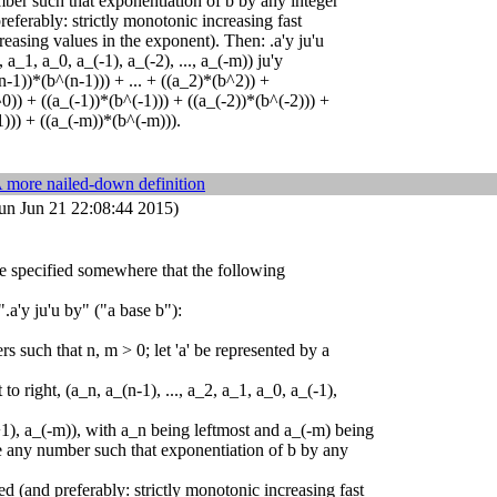
mber such that exponentiation of b by any integer
preferably: strictly monotonic increasing fast
reasing values in the exponent). Then: .a'y ju'u
, a_1, a_0, a_(-1), a_(-2), ..., a_(-m)) ju'y
n-1))*(b^(n-1))) + ... + ((a_2)*(b^2)) +
0)) + ((a_(-1))*(b^(-1))) + ((a_(-2))*(b^(-2))) +
))) + ((a_(-m))*(b^(-m))).
 more nailed-down definition
un Jun 21 22:08:44 2015)
 be specified somewhere that the following
".a'y ju'u by" ("a base b"):
rs such that n, m > 0; let 'a' be represented by a
t to right, (a_n, a_(n-1), ..., a_2, a_1, a_0, a_(-1),
m+1), a_(-m)), with a_n being leftmost and a_(-m) being
be any number such that exponentiation of b by any
ned (and preferably: strictly monotonic increasing fast