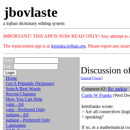
jbovlaste
a lojban dictionary editing system
IMPORTANT! THIS APP IS NOW READ ONLY! Any attempt to add or c
The replacement app is at
lensisku.lojban.org
. Please report any issu
User:
Pass:
Discussion of
-
Home
[parent]
[root]
-
Get A Printable Dictionary
-
Search Best Words
Comment #2:
Re: mekso
-
Recent Changes
Curtis W Franks
(Wed Dec
-
How You Can Help
-
valsi - All
krtisfranks wrote:
-
valsi - Preferred Only
> Are all connectives (log
-
natlang - All
> speaking?
-
natlang - Preferred Only
-
Languages
If so, in a mathematical co