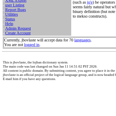
-
XML Export
(such as
jo'e
) be operators 
-
user Listing
seems fairly natural but wh
-
Report Bugs
binary definition (but note 
-
Utilities
to mekso constructs).
-
Status
-
Help
-
Admin Request
-
Create Account
Currently, jbovlaste will accept data for 70
languages
.
You are not
logged in
.
This is jbovlaste, the lojban dictionary system.
The main code was last changed on Sun Jan 11 14:51:02 PST 2026.
All content is public domain. By submitting content, you agree to place it in the 
jbovlaste is an official project of the logical language group, and is now headed
E-mail him if you have any questions.