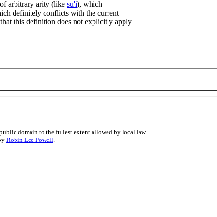
of arbitrary arity (like
su'i
), which
ich definitely conflicts with the current
that this definition does not explicitly apply
public domain to the fullest extent allowed by local law.
 by
Robin Lee Powell
.