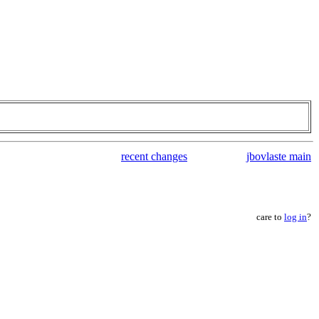
recent changes
jbovlaste main
care to
log in
?