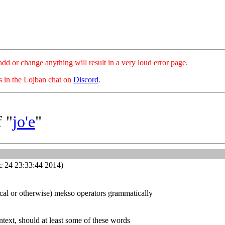
hange anything will result in a very loud error page.
es in the Lojban chat on
Discord
.
 "
jo'e
"
 24 23:33:44 2014)
ical or otherwise) mekso operators grammatically
ntext, should at least some of these words