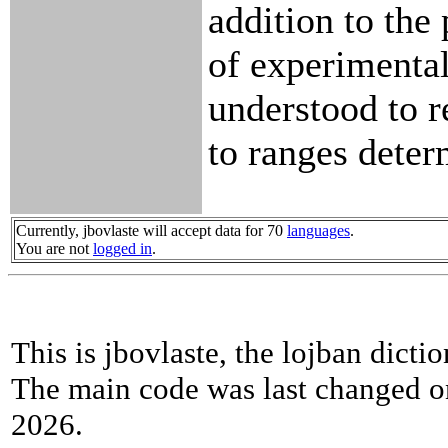
addition to the
of experimental
understood to r
to ranges dete
Currently, jbovlaste will accept data for 70
languages
.
You are not
logged in
.
This is jbovlaste, the lojban dicti
The main code was last changed o
2026.