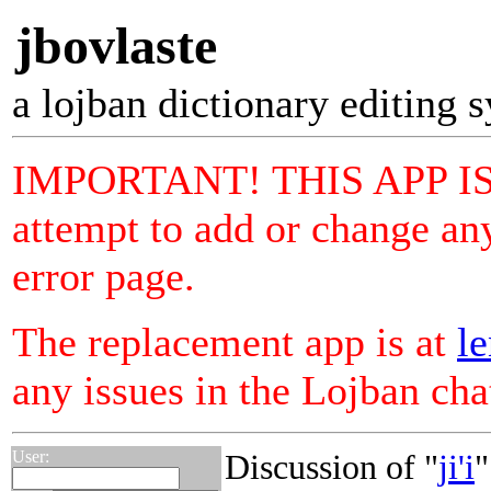
jbovlaste
a lojban dictionary editing 
IMPORTANT! THIS APP I
attempt to add or change any
error page.
The replacement app is at
le
any issues in the Lojban ch
User:
Discussion of "
ji'i
"