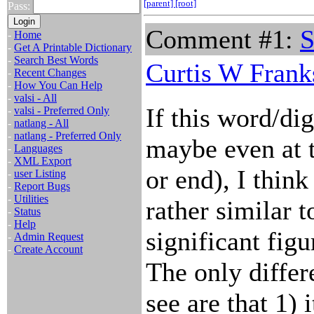
[parent]
[root]
Pass:
Comment #1:
S
-
Home
-
Get A Printable Dictionary
-
Search Best Words
Curtis W Frank
-
Recent Changes
-
How You Can Help
-
valsi - All
If this word/dig
-
valsi - Preferred Only
-
natlang - All
-
natlang - Preferred Only
maybe even at 
-
Languages
-
XML Export
or end), I think
-
user Listing
-
Report Bugs
-
Utilities
rather similar t
-
Status
-
Help
significant fig
-
Admin Request
-
Create Account
The only differ
see are that 1) 