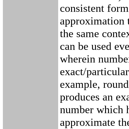
consistent form
approximation 
the same contex
can be used eve
wherein number
exact/particular
example, round
produces an exa
number which 
approximate the