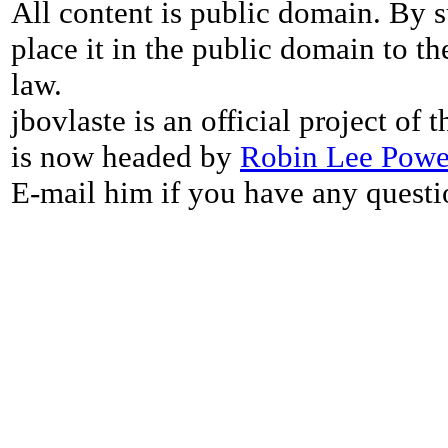
All content is public domain. By s
place it in the public domain to th
law.
jbovlaste is an official project of
is now headed by
Robin Lee Powe
E-mail him if you have any questi