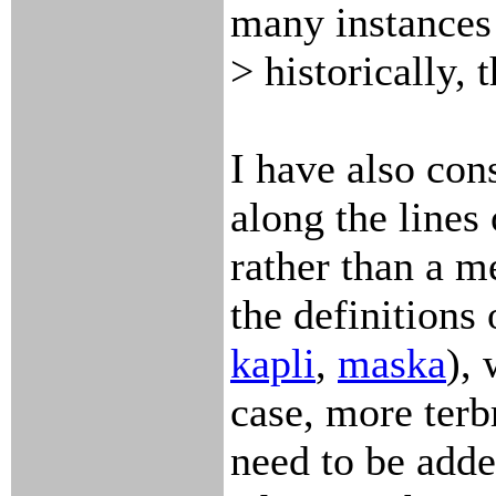
many instances
> historically, 
I have also con
along the lines 
rather than a m
the definitions
kapli
,
maska
), 
case, more terb
need to be adde