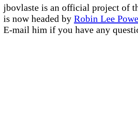
jbovlaste is an official project of
is now headed by
Robin Lee Powe
E-mail him if you have any questi