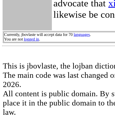
advocate that
x
likewise be con
Currently, jbovlaste will accept data for 70
languages
.
You are not
logged in
.
This is jbovlaste, the lojban dicti
The main code was last changed o
2026.
All content is public domain. By s
place it in the public domain to th
law.