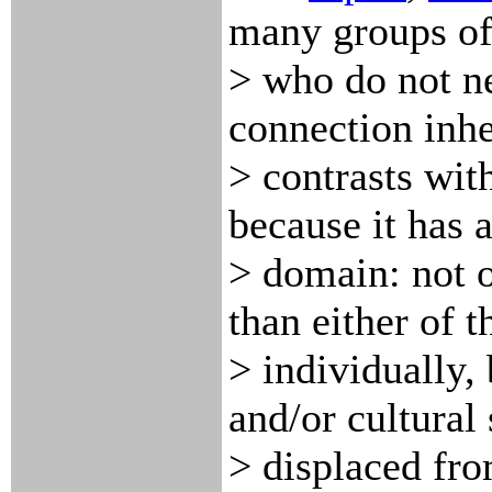
many groups of
> who do not ne
connection inhe
> contrasts wit
because it has a
> domain: not o
than either of 
> individually, 
and/or cultural
> displaced fro