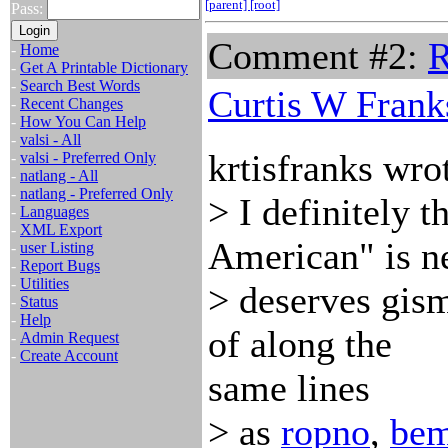
[parent]
[root]
Pass:
Comment #2:
R
-
Home
-
Get A Printable Dictionary
-
Search Best Words
Curtis W Frank
-
Recent Changes
-
How You Can Help
-
valsi - All
krtisfranks wro
-
valsi - Preferred Only
-
natlang - All
-
natlang - Preferred Only
> I definitely t
-
Languages
-
XML Export
American" is n
-
user Listing
-
Report Bugs
-
Utilities
> deserves gismu
-
Status
-
Help
of along the
-
Admin Request
-
Create Account
same lines
> as
ropno
,
be