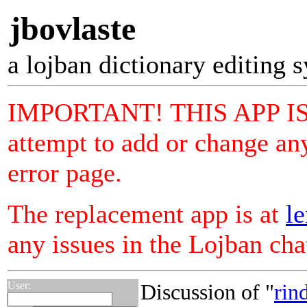
jbovlaste
a lojban dictionary editing 
IMPORTANT! THIS APP I
attempt to add or change any
error page.
The replacement app is at
le
any issues in the Lojban ch
User:
Discussion of "
rin