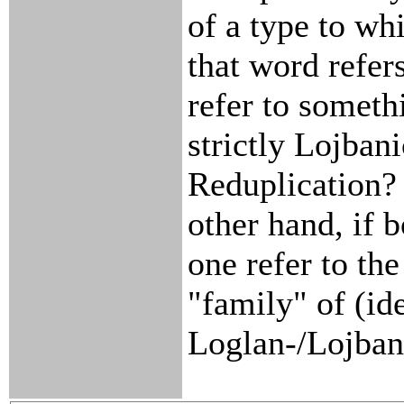
of a type to wh
that word refer
refer to somethi
strictly Lojbani
Reduplication?
other hand, if 
one refer to the
"family" of (id
Loglan-/Lojban