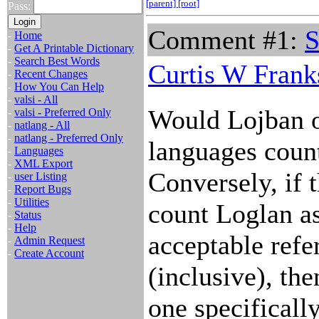
[parent]
[root]
Pass:
Comment #1:
S
-
Home
-
Get A Printable Dictionary
-
Search Best Words
Curtis W Frank
-
Recent Changes
-
How You Can Help
-
valsi - All
Would Lojban o
-
valsi - Preferred Only
-
natlang - All
-
natlang - Preferred Only
languages count
-
Languages
-
XML Export
Conversely, if 
-
user Listing
-
Report Bugs
-
Utilities
count Loglan a
-
Status
-
Help
acceptable refer
-
Admin Request
-
Create Account
(inclusive), th
one specifically