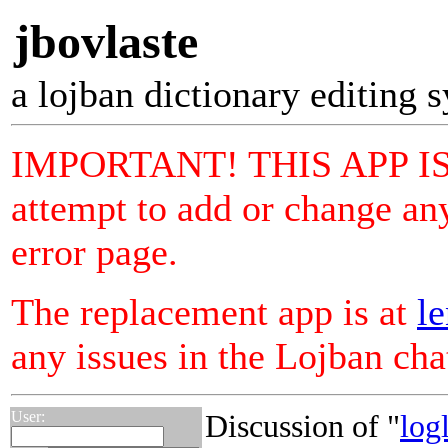
jbovlaste
a lojban dictionary editing 
IMPORTANT! THIS APP I
attempt to add or change any
error page.
The replacement app is at
le
any issues in the Lojban ch
User:
Discussion of "
log