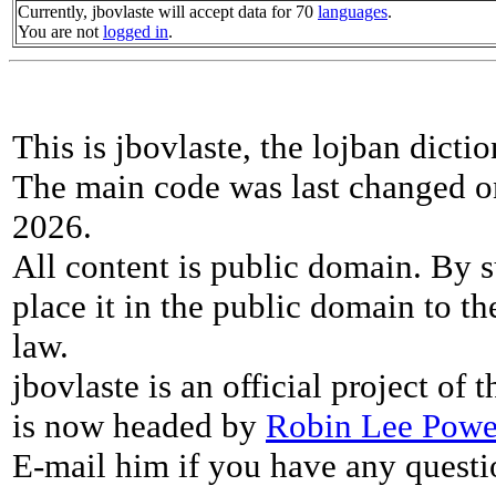
Currently, jbovlaste will accept data for 70
languages
.
You are not
logged in
.
This is jbovlaste, the lojban dicti
The main code was last changed o
2026.
All content is public domain. By s
place it in the public domain to th
law.
jbovlaste is an official project of
is now headed by
Robin Lee Powe
E-mail him if you have any questi