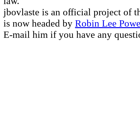
law.
jbovlaste is an official project of
is now headed by
Robin Lee Powe
E-mail him if you have any questi