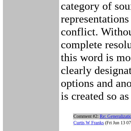
category of so
representations
conflict. Witho
complete resolut
this word is mo
clearly designa
options and an
is created so as
Comment #2:
Re: Generalizati
Curtis W Franks
(Fri Jun 13 0