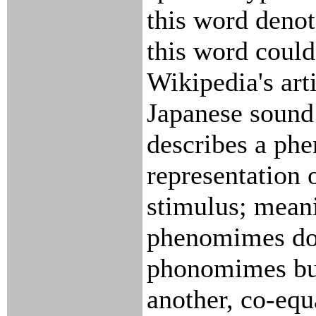
this word denot
this word could
Wikipedia's art
Japanese sound
describes a ph
representation 
stimulus; mean
phenomimes do 
phonomimes bu
another, co-equ