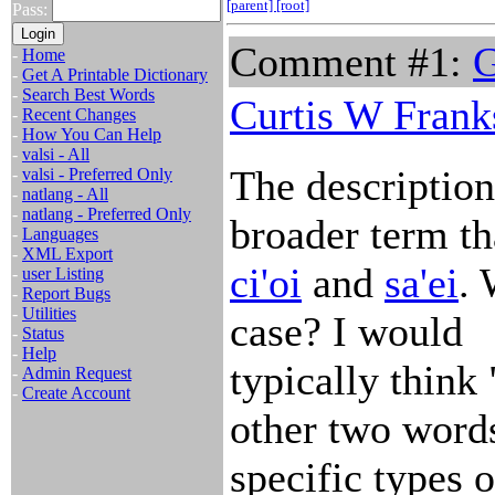
[parent]
[root]
Pass:
Comment #1:
G
-
Home
-
Get A Printable Dictionary
-
Search Best Words
Curtis W Frank
-
Recent Changes
-
How You Can Help
-
valsi - All
The description/
-
valsi - Preferred Only
-
natlang - All
-
natlang - Preferred Only
broader term t
-
Languages
-
XML Export
ci'oi
and
sa'ei
. 
-
user Listing
-
Report Bugs
-
Utilities
case? I would
-
Status
-
Help
typically think
-
Admin Request
-
Create Account
other two word
specific types