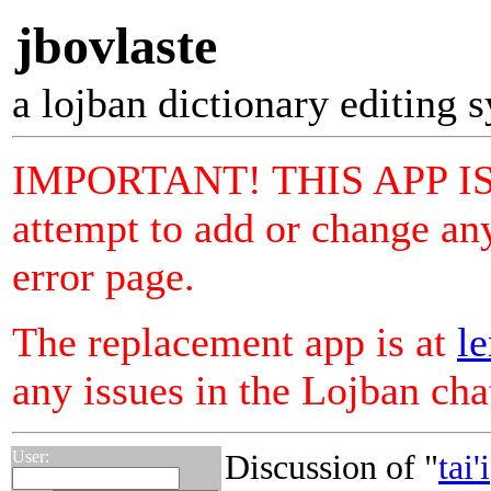
jbovlaste
a lojban dictionary editing 
IMPORTANT! THIS APP I
attempt to add or change any
error page.
The replacement app is at
le
any issues in the Lojban ch
User:
Discussion of "
tai'i