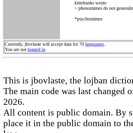
krtisfranks wrote:
> phenomimes do not generali
*psychomimes
Currently, jbovlaste will accept data for 70
languages
.
You are not
logged in
.
This is jbovlaste, the lojban dicti
The main code was last changed o
2026.
All content is public domain. By s
place it in the public domain to th