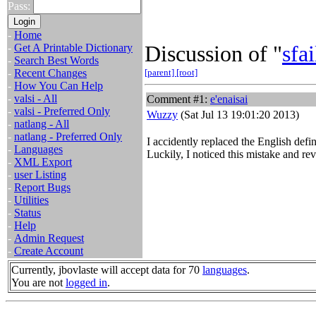
Pass:
-
Home
Discussion of "
sfai
-
Get A Printable Dictionary
-
Search Best Words
-
Recent Changes
[parent]
[root]
-
How You Can Help
-
valsi - All
Comment #1:
e'enaisai
-
valsi - Preferred Only
Wuzzy
(Sat Jul 13 19:01:20 2013)
-
natlang - All
-
natlang - Preferred Only
I accidently replaced the English def
-
Languages
Luckily, I noticed this mistake and rev
-
XML Export
-
user Listing
-
Report Bugs
-
Utilities
-
Status
-
Help
-
Admin Request
-
Create Account
Currently, jbovlaste will accept data for 70
languages
.
You are not
logged in
.