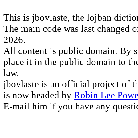
This is jbovlaste, the lojban dicti
The main code was last changed o
2026.
All content is public domain. By s
place it in the public domain to th
law.
jbovlaste is an official project of
is now headed by
Robin Lee Powe
E-mail him if you have any questi