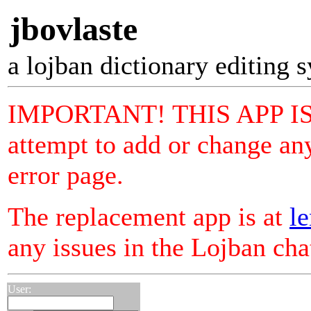
jbovlaste
a lojban dictionary editing 
IMPORTANT! THIS APP I
attempt to add or change any
error page.
The replacement app is at
le
any issues in the Lojban ch
User: