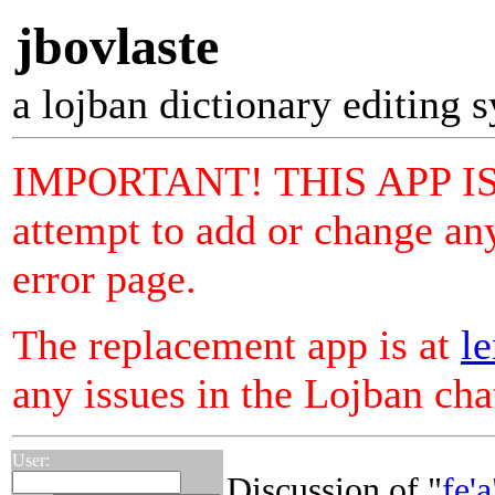
jbovlaste
a lojban dictionary editing 
IMPORTANT! THIS APP I
attempt to add or change any
error page.
The replacement app is at
le
any issues in the Lojban ch
User:
Discussion of "
fe'a