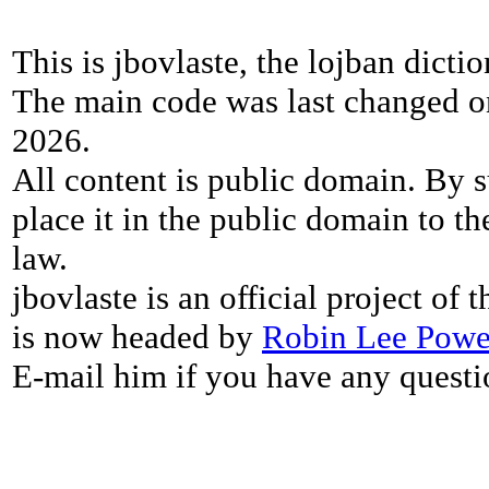
This is jbovlaste, the lojban dicti
The main code was last changed o
2026.
All content is public domain. By s
place it in the public domain to th
law.
jbovlaste is an official project of
is now headed by
Robin Lee Powe
E-mail him if you have any questi