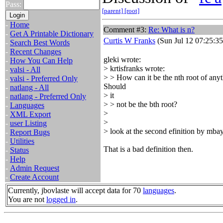
Pass:
[parent]
[root]
-
Home
Comment #3:
Re: What is n?
-
Get A Printable Dictionary
Curtis W Franks
(Sun Jul 12 07:25:3
-
Search Best Words
-
Recent Changes
gleki wrote:
-
How You Can Help
> krtisfranks wrote:
-
valsi - All
> > How can it be the nth root of any
-
valsi - Preferred Only
Should
-
natlang - All
> it
-
natlang - Preferred Only
> > not be the bth root?
-
Languages
>
-
XML Export
>
-
user Listing
> look at the second efinition by mbays.
-
Report Bugs
-
Utilities
That is a bad definition then.
-
Status
-
Help
-
Admin Request
-
Create Account
Currently, jbovlaste will accept data for 70
languages
.
You are not
logged in
.