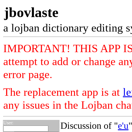
jbovlaste
a lojban dictionary editing 
IMPORTANT! THIS APP I
attempt to add or change any
error page.
The replacement app is at
le
any issues in the Lojban ch
User:
Discussion of "
e'u