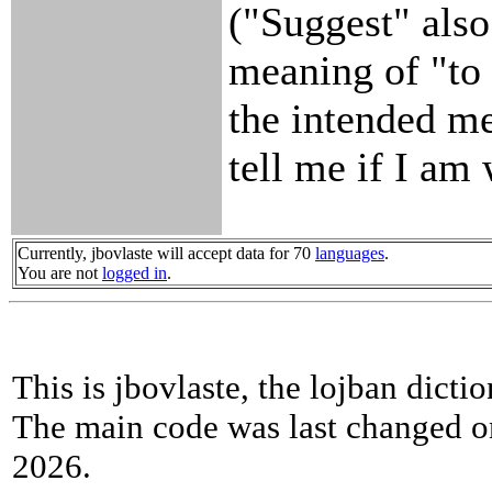
("Suggest" also
meaning of "to h
the intended m
tell me if I am
Currently, jbovlaste will accept data for 70
languages
.
You are not
logged in
.
This is jbovlaste, the lojban dicti
The main code was last changed o
2026.