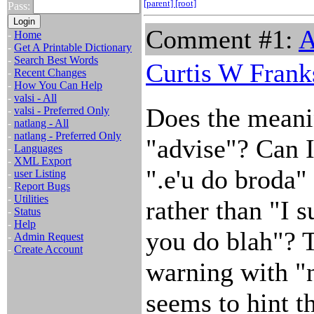
[parent]
[root]
Pass:
Comment #1:
A
-
Home
-
Get A Printable Dictionary
-
Search Best Words
Curtis W Frank
-
Recent Changes
-
How You Can Help
-
valsi - All
Does the meani
-
valsi - Preferred Only
-
natlang - All
-
natlang - Preferred Only
"advise"? Can I
-
Languages
-
XML Export
".e'u do broda"
-
user Listing
-
Report Bugs
-
Utilities
rather than "I s
-
Status
-
Help
you do blah"? Th
-
Admin Request
-
Create Account
warning with "n
seems to hint th