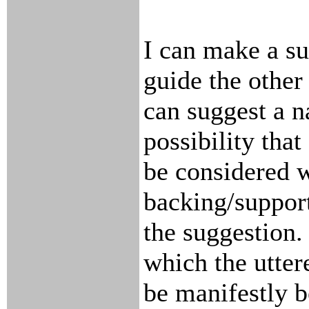
I can make a su
guide the other
can suggest a n
possibility that
be considered w
backing/support
the suggestion.
which the utter
be manifestly be