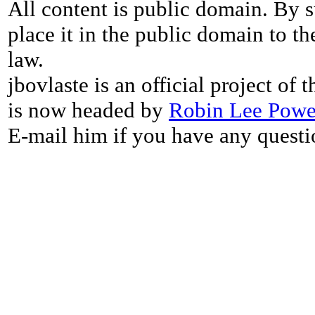
All content is public domain. By s
place it in the public domain to th
law.
jbovlaste is an official project of
is now headed by
Robin Lee Powe
E-mail him if you have any questi