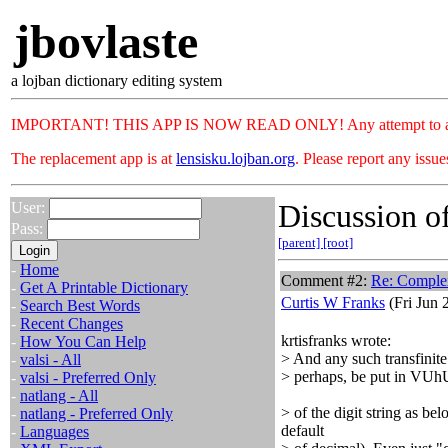
jbovlaste
a lojban dictionary editing system
IMPORTANT! THIS APP IS NOW READ ONLY! Any attempt to add or c
The replacement app is at
lensisku.lojban.org
. Please report any issu
Discussion of
User:
Pass:
[parent]
[root]
-
Home
Comment #2:
Re: Complex 
-
Get A Printable Dictionary
Curtis W Franks
(Fri Jun 
-
Search Best Words
-
Recent Changes
krtisfranks wrote:
-
How You Can Help
> And any such transfinite
-
valsi - All
> perhaps, be put in VUhU 
-
valsi - Preferred Only
-
natlang - All
> of the digit string as be
-
natlang - Preferred Only
default
-
Languages