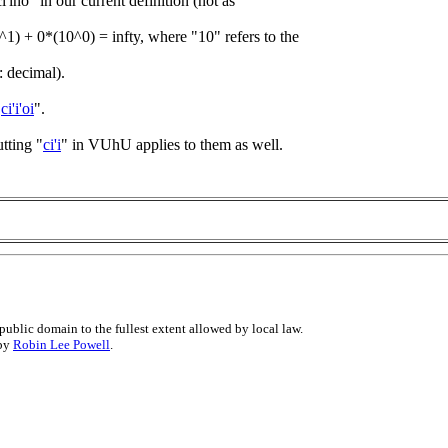
i'ino" in our current definition (not as
0^1) + 0*(10^0) = infty, where "10" refers to the
: decimal).
"
ci'i'oi
".
tting "
ci'i
" in VUhU applies to them as well.
public domain to the fullest extent allowed by local law.
 by
Robin Lee Powell
.