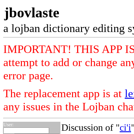
jbovlaste
a lojban dictionary editing 
IMPORTANT! THIS APP I
attempt to add or change any
error page.
The replacement app is at
le
any issues in the Lojban ch
User:
Discussion of "
ci'i