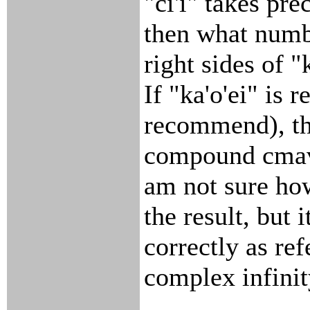
"ci'i" takes pre
then what numbe
right sides of "k
If "ka'o'ei" is 
recommend), th
compound cmavo
am not sure how
the result, but 
correctly as ref
complex infinit