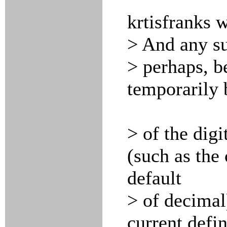
krtisfranks 
> And any su
> perhaps, b
temporarily 
> of the digi
(such as the 
default
> of decimal)
current defin