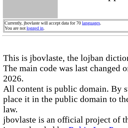
Currently, jbovlaste will accept data for 70
languages
.
You are not
logged in
.
This is jbovlaste, the lojban dicti
The main code was last changed o
2026.
All content is public domain. By s
place it in the public domain to th
law.
jbovlaste is an official project of