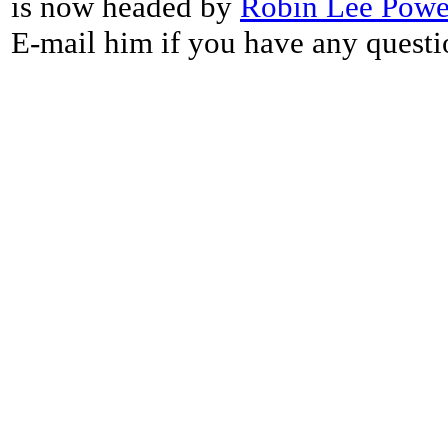
is now headed by
Robin Lee Powe
E-mail him if you have any questi