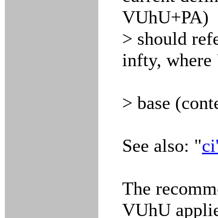
VUhU+PA)
> should ref
infty, where 
> base (cont
See also: "
ci
The recomme
VUhU applies