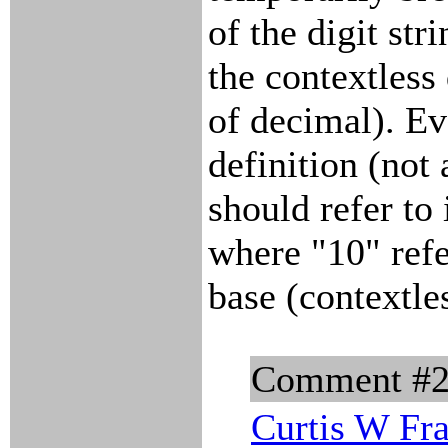
of the digit str
the contextless 
of decimal). Eve
definition (no
should refer to
where "10" refe
base (contextle
Comment #
Curtis W Fr