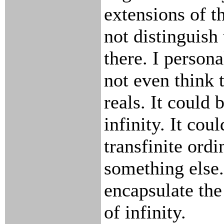
extensions of t
not distinguish 
there. I persona
not even think t
reals. It could
infinity. It coul
transfinite ordi
something else.
encapsulate the
of infinity.