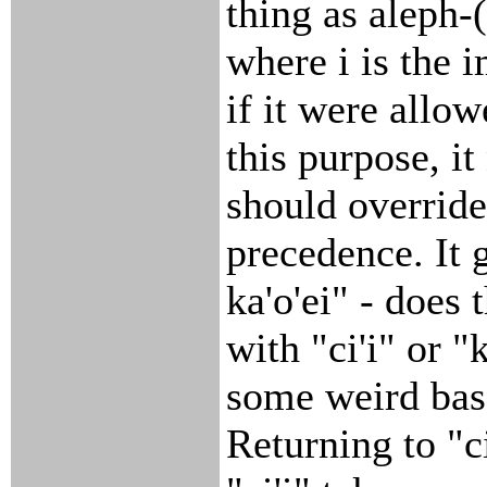
thing as aleph-
where i is the 
if it were allow
this purpose, i
should override
precedence. It g
ka'o'ei" - does 
with "ci'i" or "
some weird bas
Returning to "ci