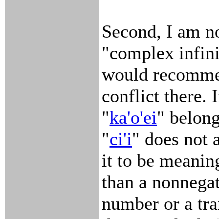
Second, I am no
"complex infini
would recomme
conflict there. I
"
ka'o'ei
" belong
"
ci'i
" does not 
it to be meanin
than a nonnegat
number or a tra