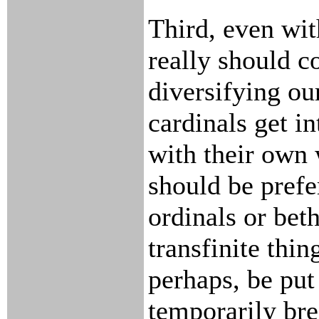
Third, even wit
really should c
diversifying ou
cardinals get i
with their own 
should be prefe
ordinals or bet
transfinite thin
perhaps, be put
temporarily bre