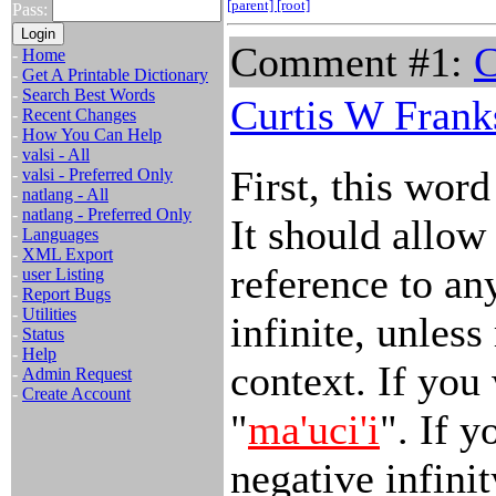
[parent]
[root]
Pass:
Comment #1:
C
-
Home
-
Get A Printable Dictionary
-
Search Best Words
Curtis W Frank
-
Recent Changes
-
How You Can Help
-
valsi - All
First, this wor
-
valsi - Preferred Only
-
natlang - All
-
natlang - Preferred Only
It should allow
-
Languages
-
XML Export
reference to an
-
user Listing
-
Report Bugs
-
Utilities
infinite, unless
-
Status
-
Help
context. If you 
-
Admin Request
-
Create Account
"
ma'uci'i
". If 
negative infinit