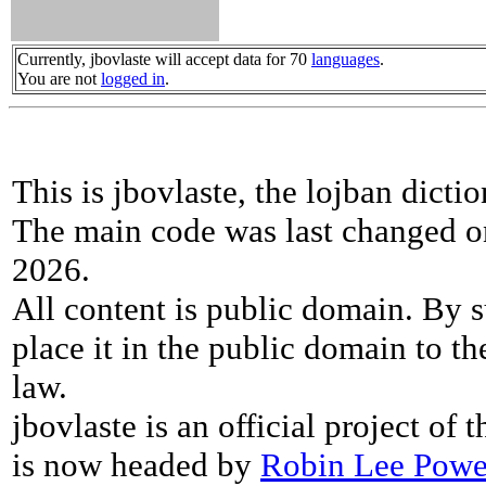
Currently, jbovlaste will accept data for 70
languages
.
You are not
logged in
.
This is jbovlaste, the lojban dicti
The main code was last changed o
2026.
All content is public domain. By s
place it in the public domain to th
law.
jbovlaste is an official project of
is now headed by
Robin Lee Powe