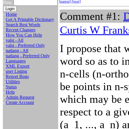
[parent]
[root]
Pass:
Comment #1:
D
-
Home
-
Get A Printable Dictionary
-
Search Best Words
Curtis W Frank
-
Recent Changes
-
How You Can Help
-
valsi - All
I propose that 
-
valsi - Preferred Only
-
natlang - All
-
natlang - Preferred Only
word so as to i
-
Languages
-
XML Export
n-cells (n-orth
-
user Listing
-
Report Bugs
-
Utilities
be points in n-
-
Status
-
Help
which may be e
-
Admin Request
-
Create Account
respect to a giv
(a_1, ..., a_n) 