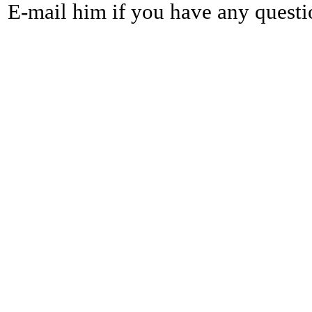
E-mail him if you have any questi