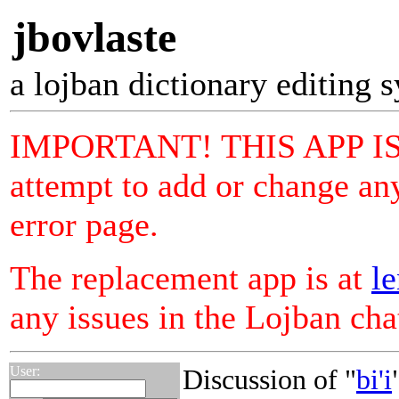
jbovlaste
a lojban dictionary editing 
IMPORTANT! THIS APP I
attempt to add or change any
error page.
The replacement app is at
le
any issues in the Lojban ch
User:
Discussion of "
bi'i