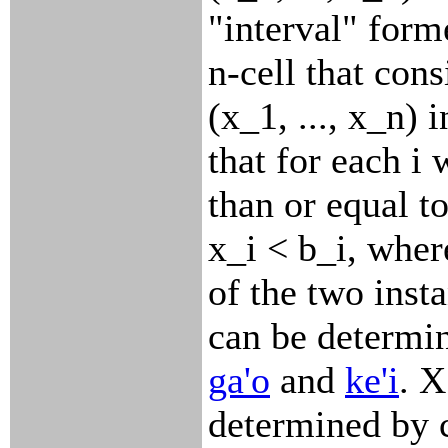
"interval" form
n-cell that cons
(x_1, ..., x_n) 
that for each i
than or equal to
x_i < b_i, wher
of the two inst
can be determin
ga'o
and
ke'i
. 
determined by 