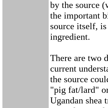
by the source (
the important b
source itself, is
ingredient.
There are two d
current underst
the source coul
"pig fat/lard" o
Ugandan shea tr