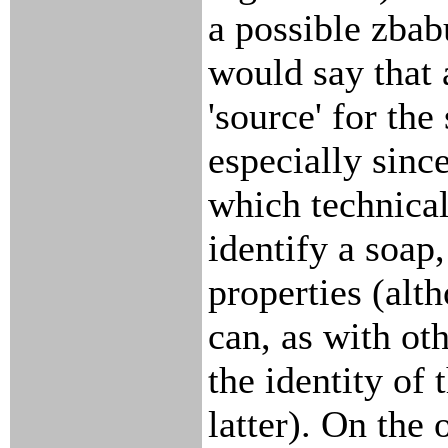
a possible zbab
would say that 
'source' for the
especially since
which technical
identify a soap
properties (alt
can, as with oth
the identity of 
latter). On the