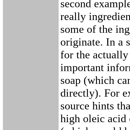
second example)
really ingredie
some of the ing
originate. In a 
for the actually
important infor
soap (which can
directly). For 
source hints tha
high oleic acid