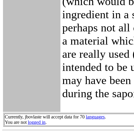
(which would b
ingredient in a
perhaps not all 
a material whic
are really used 
intended to be 
may have been 
during the sapo
Currently, jbovlaste will accept data for 70
languages
.
You are not
logged in
.