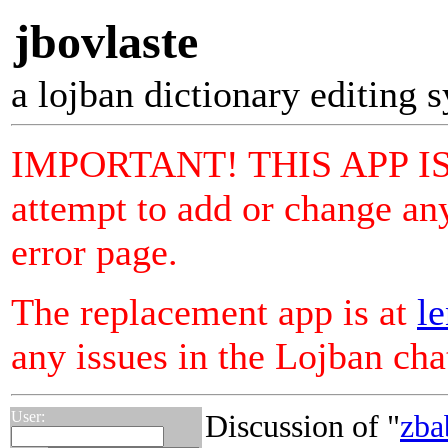
jbovlaste
a lojban dictionary editing 
IMPORTANT! THIS APP I
attempt to add or change any
error page.
The replacement app is at
le
any issues in the Lojban ch
User:
Discussion of "
zba