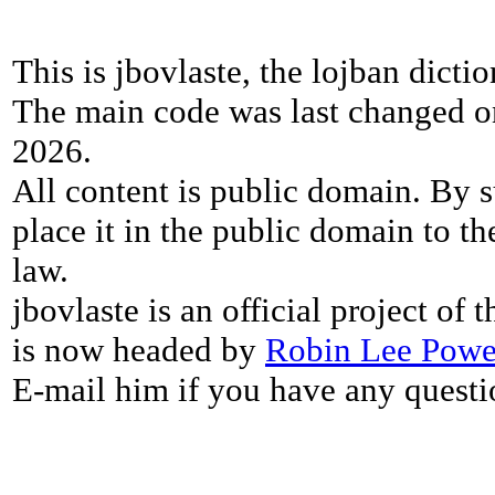
This is jbovlaste, the lojban dicti
The main code was last changed o
2026.
All content is public domain. By s
place it in the public domain to th
law.
jbovlaste is an official project of
is now headed by
Robin Lee Powe
E-mail him if you have any questi