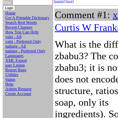
[parent]
[root]
Pass:
Comment #1:
x
-
Home
-
Get A Printable Dictionary
-
Search Best Words
Curtis W Frank
-
Recent Changes
-
How You Can Help
-
valsi - All
What is the di
-
valsi - Preferred Only
-
natlang - All
-
natlang - Preferred Only
zbabu3? The co
-
Languages
-
XML Export
zbabu3; it is n
-
user Listing
-
Report Bugs
-
Utilities
does not encode
-
Status
-
Help
structure, ratio
-
Admin Request
-
Create Account
soap, only its
ingredients). S