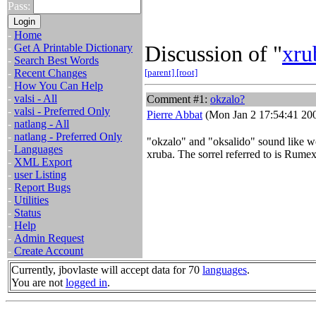
Pass:
-
Home
Discussion of "
xru
-
Get A Printable Dictionary
-
Search Best Words
-
Recent Changes
[parent]
[root]
-
How You Can Help
-
valsi - All
Comment #1:
okzalo?
-
valsi - Preferred Only
Pierre Abbat
(Mon Jan 2 17:54:41 20
-
natlang - All
-
natlang - Preferred Only
"okzalo" and "oksalido" sound like wo
-
Languages
xruba. The sorrel referred to is Rumex
-
XML Export
-
user Listing
-
Report Bugs
-
Utilities
-
Status
-
Help
-
Admin Request
-
Create Account
Currently, jbovlaste will accept data for 70
languages
.
You are not
logged in
.