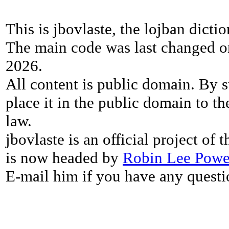
This is jbovlaste, the lojban dicti
The main code was last changed o
2026.
All content is public domain. By s
place it in the public domain to th
law.
jbovlaste is an official project of
is now headed by
Robin Lee Powe
E-mail him if you have any questi