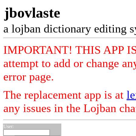
jbovlaste
a lojban dictionary editing 
IMPORTANT! THIS APP I
attempt to add or change any
error page.
The replacement app is at
le
any issues in the Lojban ch
User: