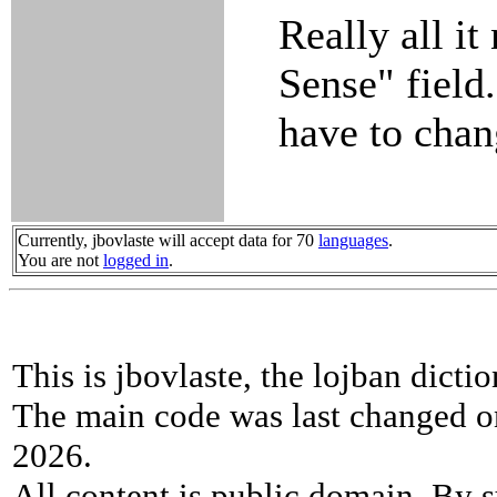
Really all it
Sense" field
have to chan
Currently, jbovlaste will accept data for 70
languages
.
You are not
logged in
.
This is jbovlaste, the lojban dicti
The main code was last changed o
2026.
All content is public domain. By s