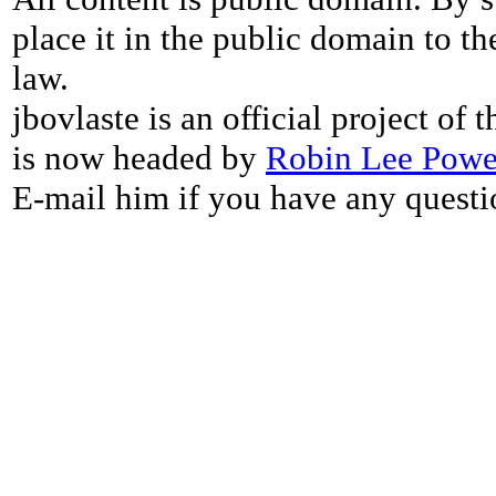
place it in the public domain to th
law.
jbovlaste is an official project of
is now headed by
Robin Lee Powe
E-mail him if you have any questi