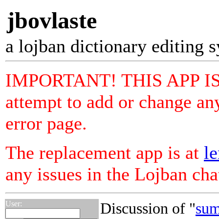
jbovlaste
a lojban dictionary editing 
IMPORTANT! THIS APP I
attempt to add or change any
error page.
The replacement app is at
le
any issues in the Lojban ch
User:
Discussion of "
sum