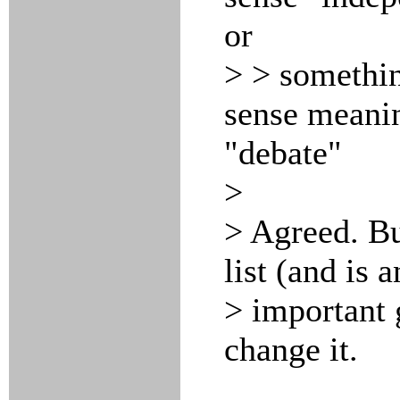
or
> > somethin
sense meanin
"debate"
>
> Agreed. But
list (and is 
> important 
change it.