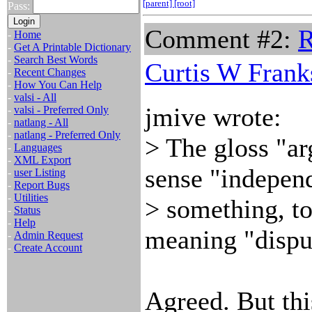
[parent]
[root]
Pass:
Comment #2:
R
-
Home
-
Get A Printable Dictionary
-
Search Best Words
Curtis W Frank
-
Recent Changes
-
How You Can Help
-
valsi - All
jmive wrote:
-
valsi - Preferred Only
-
natlang - All
-
natlang - Preferred Only
> The gloss "a
-
Languages
-
XML Export
sense "independ
-
user Listing
-
Report Bugs
-
Utilities
> something, to
-
Status
-
Help
meaning "dispu
-
Admin Request
-
Create Account
Agreed. But this