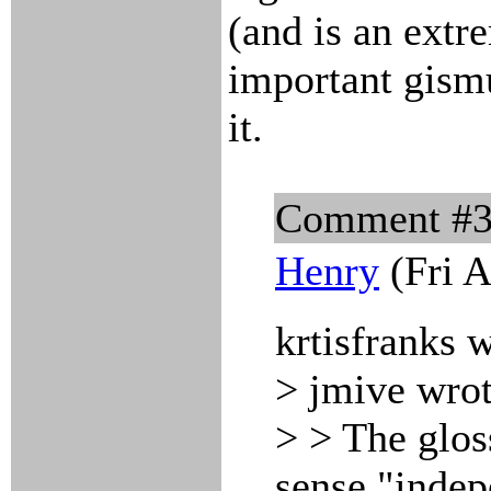
(and is an extr
important gismu
it.
Comment #
Henry
(Fri A
krtisfranks 
> jmive wrot
> > The glos
sense "indep