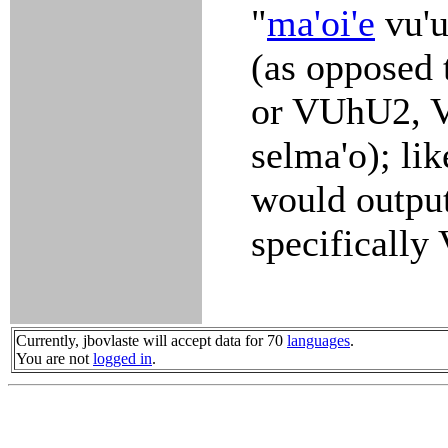
"
ma'oi'e
vu'u
(as opposed
or VUhU2, V
selma'o); lik
would output
specificall
Currently, jbovlaste will accept data for 70
languages
.
You are not
logged in
.