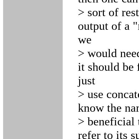
> sort of res
output of a 
we
> would need
it should be
just
> use concat
know the na
> beneficial
refer to its 