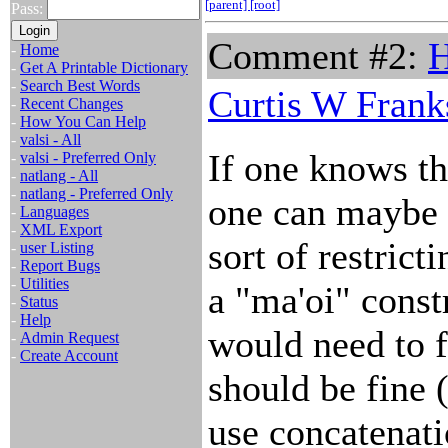
[parent]
[root]
Pass:
Comment #2:
H
-
Home
-
Get A Printable Dictionary
-
Search Best Words
Curtis W Frank
-
Recent Changes
-
How You Can Help
-
valsi - All
If one knows th
-
valsi - Preferred Only
-
natlang - All
-
natlang - Preferred Only
one can maybe
-
Languages
-
XML Export
sort of restrict
-
user Listing
-
Report Bugs
-
Utilities
a "ma'oi" const
-
Status
-
Help
would need to f
-
Admin Request
-
Create Account
should be fine 
use concatenati