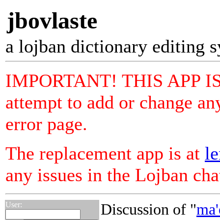
jbovlaste
a lojban dictionary editing 
IMPORTANT! THIS APP I
attempt to add or change any
error page.
The replacement app is at
le
any issues in the Lojban ch
User:
Discussion of "
ma'