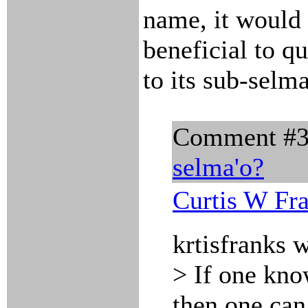
name, it would
beneficial to q
to its sub-selma
Comment #
selma'o?
Curtis W Fr
krtisfranks 
> If one kno
then one ca