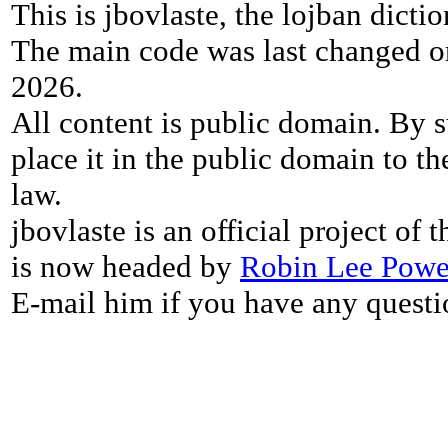
This is jbovlaste, the lojban dicti
The main code was last changed o
2026.
All content is public domain. By s
place it in the public domain to th
law.
jbovlaste is an official project of
is now headed by
Robin Lee Powe
E-mail him if you have any questi