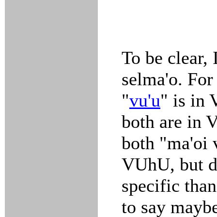
To be clear,
selma'o. For
"
vu'u
" is in
both are in 
both "ma'oi 
VUhU, but d
specific than
to say maybe