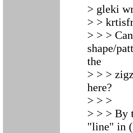
> gleki w
> > krtisf
> > > Can
shape/pat
the
> > > zig
here?
> > >
> > > By 
"line" in 