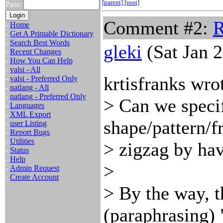
[parent]
[root]
Pass:
Comment #2:
R
-
Home
-
Get A Printable Dictionary
-
Search Best Words
gleki
(Sat Jan 
-
Recent Changes
-
How You Can Help
-
valsi - All
krtisfranks wro
-
valsi - Preferred Only
-
natlang - All
-
natlang - Preferred Only
> Can we speci
-
Languages
-
XML Export
shape/pattern/
-
user Listing
-
Report Bugs
-
Utilities
> zigzag by hav
-
Status
-
Help
>
-
Admin Request
-
Create Account
> By the way, t
(paraphrasing) 