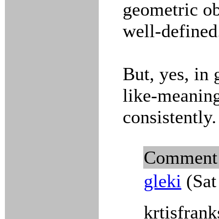
geometric obj
well-defined
But, yes, in 
like-meanin
consistently.
Comment
gleki
(Sat
krtisfrank