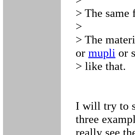
> The same f
>
> The materi
or
mupli
or 
> like that.
I will try to
three exampl
really see th