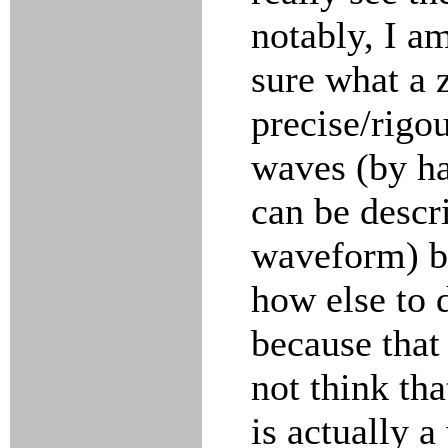
notably, I a
sure what a z
precise/rigou
waves (by ha
can be descr
waveform) be
how else to 
because that 
not think tha
is actually a