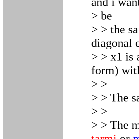
and i want
> be
> > the s
diagonal e
> > x1 is 
form) wit
> >
> > The s
> >
> > The m
tarmi
or
m