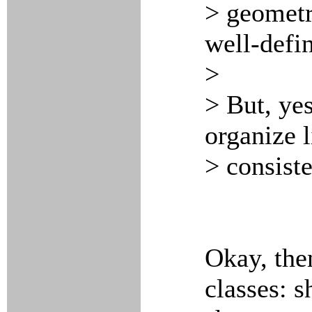
> geometri
well-defi
>
> But, yes
organize 
> consiste
Okay, the
classes: s