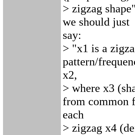
> zigzag shape"
we should just
say:
> "x1 is a zigz
pattern/freque
x2,
> where x3 (sha
from common fi
each
> zigzag x4 (def