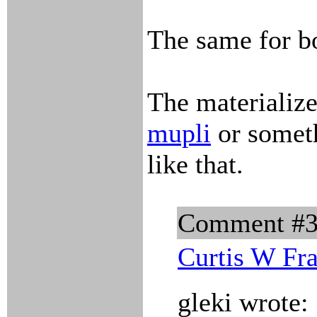
The same for bo
The materialize
mupli
or somet
like that.
Comment #
Curtis W Fr
gleki wrote: