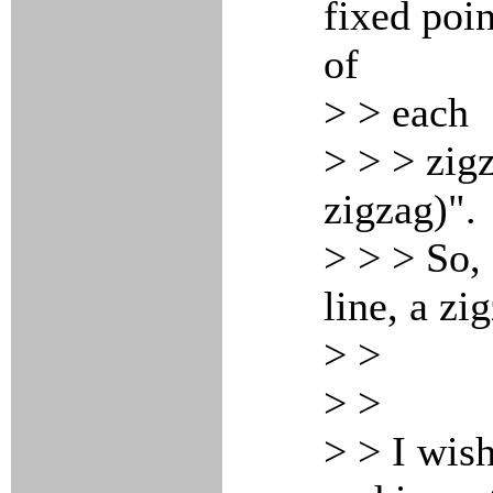
fixed poin
of
> > each
> > > zigz
zigzag)".
> > > So,
line, a zi
> >
> >
> > I wish