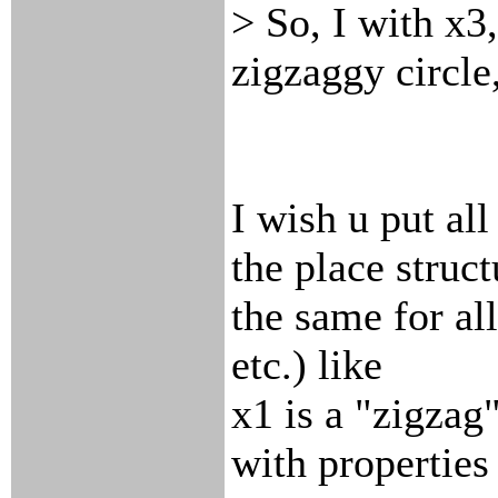
> So, I with x3
zigzaggy circle,
I wish u put al
the place struct
the same for al
etc.) like
x1 is a "zigzag
with properties