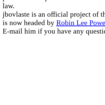
law.
jbovlaste is an official project of
is now headed by
Robin Lee Powe
E-mail him if you have any questi