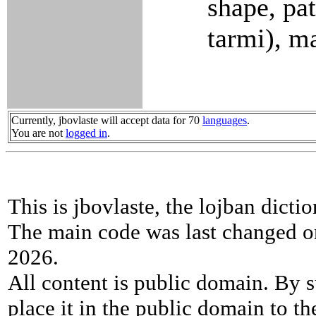
shape, pat
tarmi), m
Currently, jbovlaste will accept data for 70
languages
.
You are not
logged in
.
This is jbovlaste, the lojban dicti
The main code was last changed o
2026.
All content is public domain. By s
place it in the public domain to th