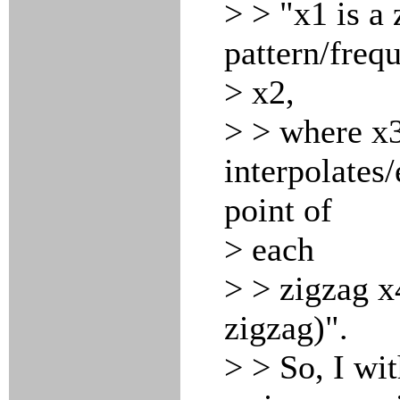
> > "x1 is a
pattern/freq
> x2,
> > where x3
interpolates
point of
> each
> > zigzag x4
zigzag)".
> > So, I wit