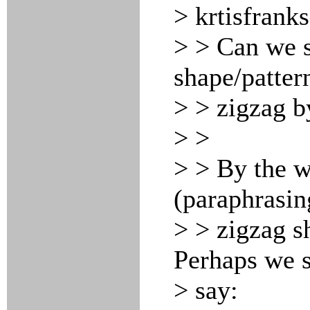
> krtisfrank
> > Can we s
shape/patter
> > zigzag b
> >
> > By the w
(paraphrasin
> > zigzag sh
Perhaps we s
> say: