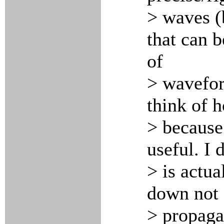
> waves (
that can b
of
> wavefor
think of 
> because
useful. I 
> is actua
down not 
> propaga