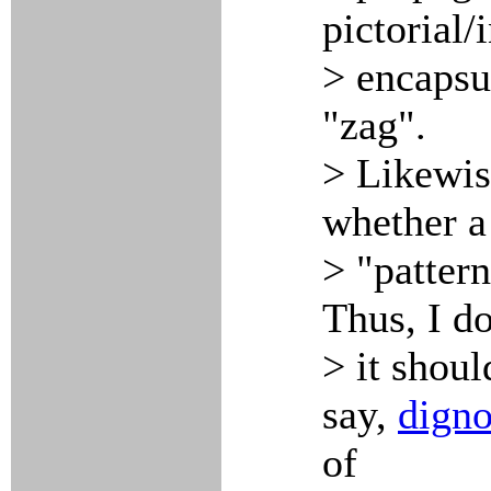
pictorial/
> encapsu
"zag".
> Likewis
whether a 
> "pattern
Thus, I do
> it shoul
say,
dign
of