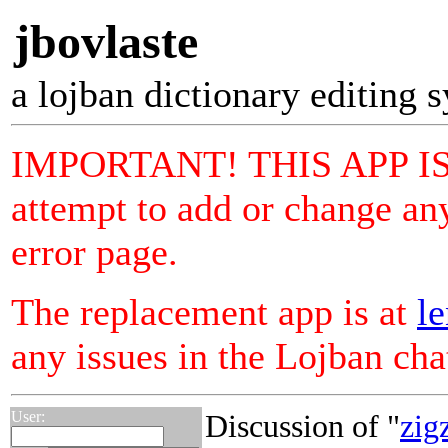
jbovlaste
a lojban dictionary editing 
IMPORTANT! THIS APP I
attempt to add or change any
error page.
The replacement app is at
le
any issues in the Lojban ch
User:
Discussion of "
zig