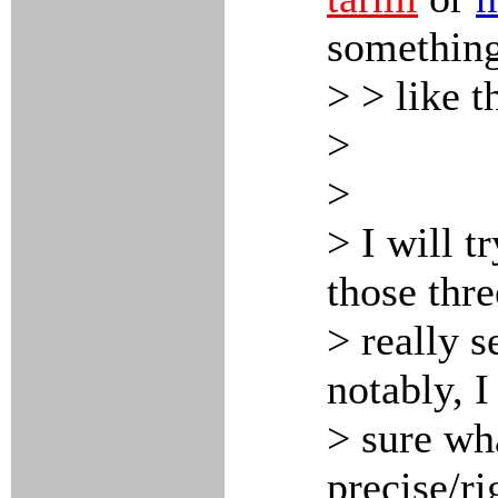
somethin
> > like t
>
>
> I will t
those thr
> really s
notably, I
> sure wha
precise/ri