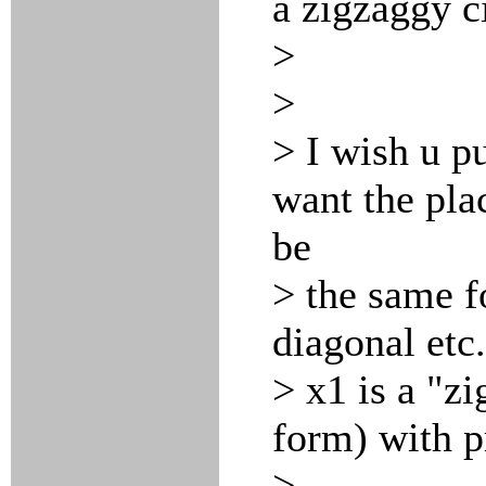
a zigzaggy ci
>
>
> I wish u pu
want the pla
be
> the same f
diagonal etc.
> x1 is a "z
form) with p
>