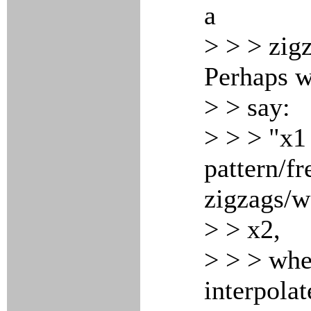
a
> > > zigz
Perhaps w
> > say:
> > > "x1
pattern/f
zigzags/
> > x2,
> > > whe
interpola