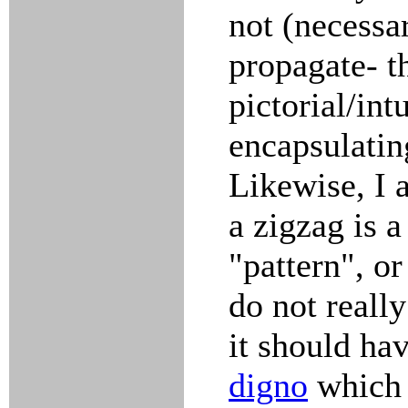
not (necessar
propagate- t
pictorial/int
encapsulatin
Likewise, I
a zigzag is a
"pattern", or
do not really
it should hav
digno
which 