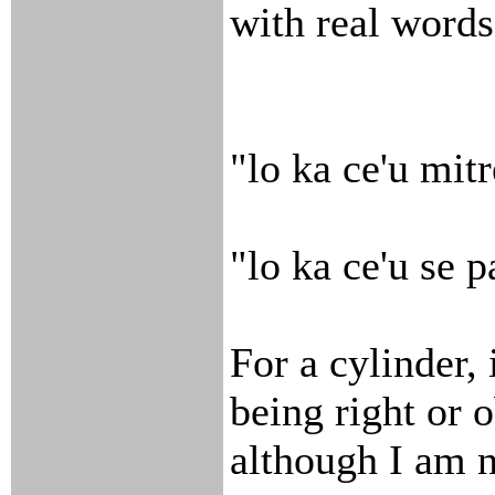
with real words
"lo ka ce'u mitr
"lo ka ce'u se p
For a cylinder, 
being right or o
although I am n