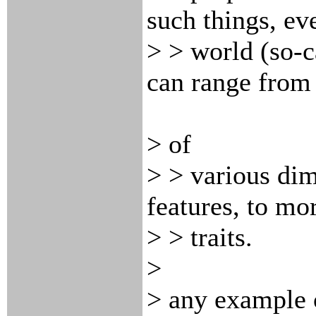
such things, eve
> > world (so-ca
can range fro
> of
> > various dim
features, to mo
> > traits.
>
> any example 