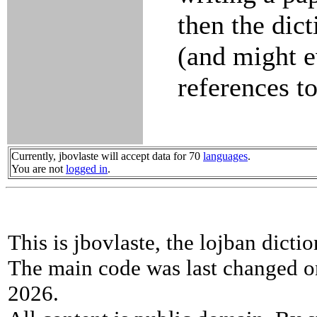
then the dict
(and might 
references to
Currently, jbovlaste will accept data for 70
languages
.
You are not
logged in
.
This is jbovlaste, the lojban dicti
The main code was last changed o
2026.