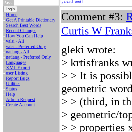
[parent]
[root]
Pass:
Comment #3:
R
-
Home
-
Get A Printable Dictionary
-
Search Best Words
Curtis W Frank
-
Recent Changes
-
How You Can Help
-
valsi - All
gleki wrote:
-
valsi - Preferred Only
-
natlang - All
-
natlang - Preferred Only
> krtisfranks w
-
Languages
-
XML Export
> > It is possib
-
user Listing
-
Report Bugs
-
Utilities
geometric word
-
Status
-
Help
> > (third, in t
-
Admin Request
-
Create Account
> geometric/to
> > properties x