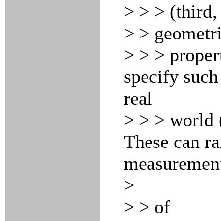
> > > (third,
> > geometri
> > > propert
specify such
real
> > > world (
These can r
measuremen
>
> > of