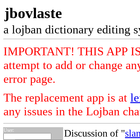
jbovlaste
a lojban dictionary editing 
IMPORTANT! THIS APP I
attempt to add or change any
error page.
The replacement app is at
le
any issues in the Lojban ch
User:
Discussion of "
sla