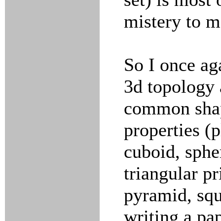
mistery to m
So I once ag
3d topology 
common shape
properties (p
cuboid, spher
triangular pr
pyramid, squ
writing a pa