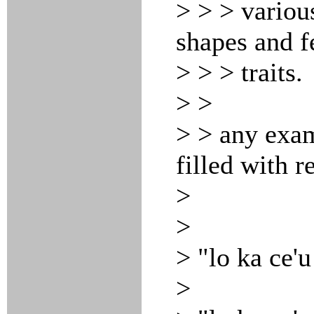
> > > variou
shapes and f
> > > traits.
> >
> > any exa
filled with r
>
>
> "lo ka ce'u
>