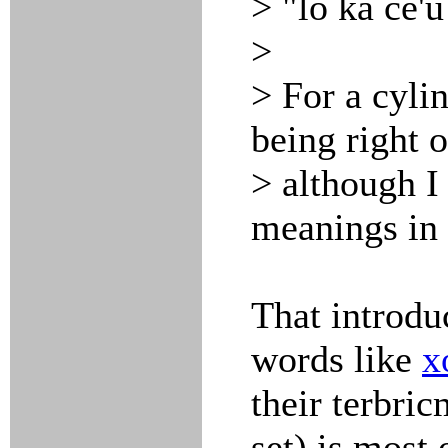
> "lo ka ce'u
>
> For a cylin
being right o
> although I
meanings in 
That introdu
words like
x
their terbric
set) is most 