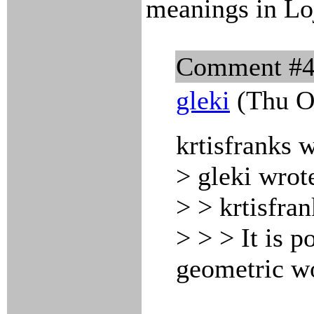
meanings in Lo
Comment #
gleki
(Thu Oc
krtisfranks 
> gleki wrot
> > krtisfra
> > > It is p
geometric w