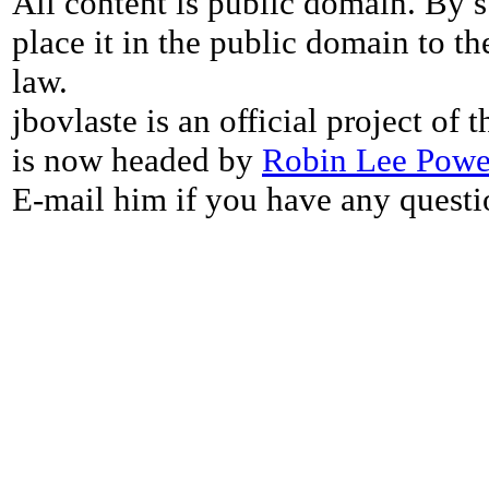
All content is public domain. By s
place it in the public domain to th
law.
jbovlaste is an official project of
is now headed by
Robin Lee Powe
E-mail him if you have any questi